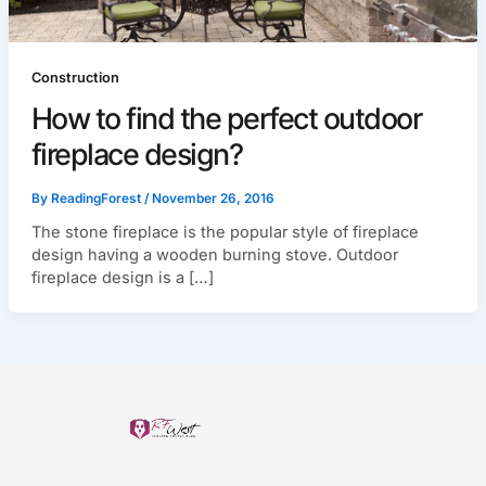
Construction
How to find the perfect outdoor
fireplace design?
By
ReadingForest
/
November 26, 2016
The stone fireplace is the popular style of fireplace
design having a wooden burning stove. Outdoor
fireplace design is a […]