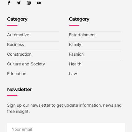
I
I
I
I
c
c
c
c
o
o
o
o
n
n
n
n
-
-
-
-
Category
Category
f
t
i
y
a
w
n
o
c
i
s
u
e
t
t
t
b
t
a
u
Automotive
Entertainment
o
e
g
b
o
r
r
e
k
a
-
Business
Family
m
v
-
Construction
Fashion
1
Culture and Society
Health
Education
Law
Newsletter
Sign up our newsletter to get update information, news and
free insight.
Email