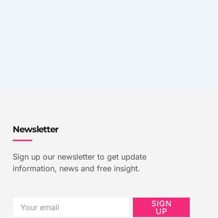
Newsletter
Sign up our newsletter to get update
information, news and free insight.
Email
SIGN
UP