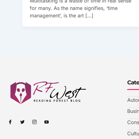
Multitasking is a waste of time in real sense
for many. As the name signifies, ‘time
management’, is the art […]
Cat
Auto
Busi
I
I
I
I
Cons
c
c
c
c
o
o
o
o
Cult
n
n
n
n
-
-
-
-