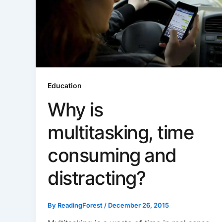
Education
Why is
multitasking, time
consuming and
distracting?
By
ReadingForest
/
December 26, 2015