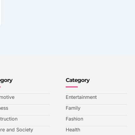
egory
Category
motive
Entertainment
ness
Family
truction
Fashion
ure and Society
Health