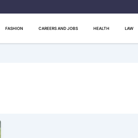
FASHION
CAREERS AND JOBS
HEALTH
LAW