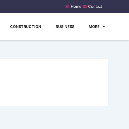
Home
Contact
CONSTRUCTION
BUSINESS
MORE