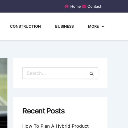
Home
Contact
CONSTRUCTION
BUSINESS
MORE
S
E
A
R
C
H
Recent Posts
F
O
How To Plan A Hybrid Product