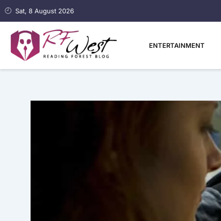
Skip
Sat, 8 August 2026
to
content
ENTERTAINMENT