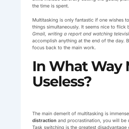
the time is spent.
Multitasking is only fantastic if one wishes t
things simultaneously. It seems nice to flic
Gmail, writing a report and watching televis
accomplish anything at the end of the day. B
focus back to the main work.
In What Way M
Useless?
The main demerit of multitasking is immense
distraction
and procrastination, you will be
Task switching is the greatest disadvantage