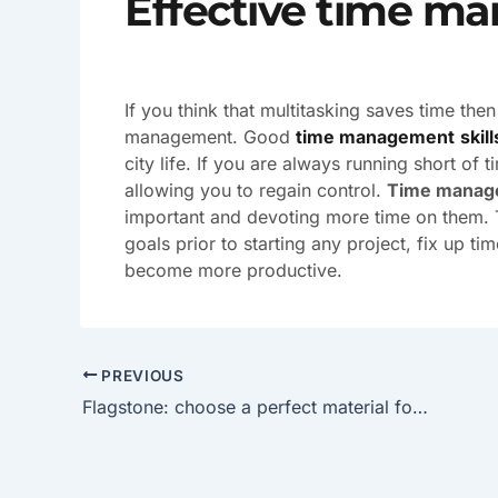
Effective time m
If you think that multitasking saves time th
management. Good
time management
skill
city life. If you are always running short of
allowing you to regain control.
Time manag
important and devoting more time on them. T
goals prior to starting any project, fix up ti
become more productive.
PREVIOUS
Flagstone: choose a perfect material for designing a walkway