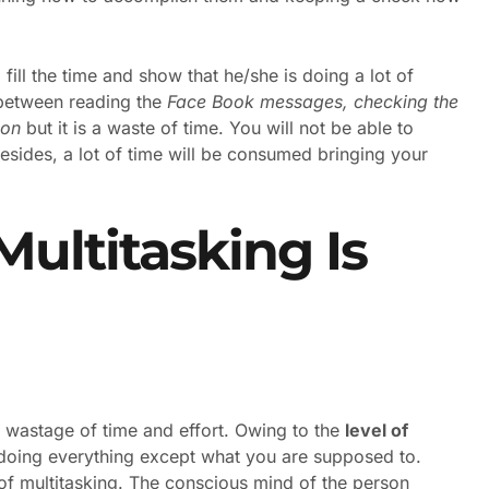
o fill the time and show that he/she is doing a lot of
k between reading the
Face Book messages, checking the
ion
but it is a waste of time. You will not be able to
esides, a lot of time will be consumed bringing your
ultitasking Is
 wastage of time and effort. Owing to the
level of
 doing everything except what you are supposed to.
 of multitasking. The conscious mind of the person