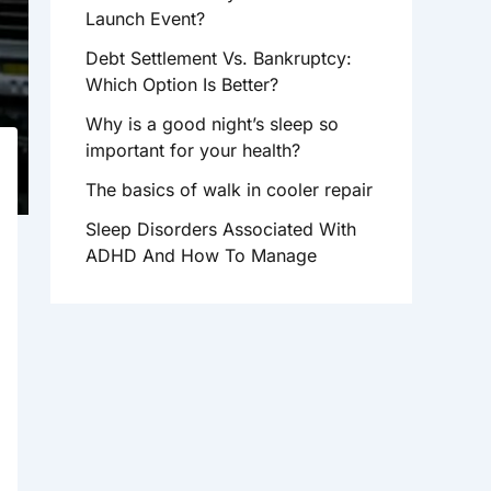
R
Launch Event?
:
Debt Settlement Vs. Bankruptcy:
Which Option Is Better?
Why is a good night’s sleep so
important for your health?
The basics of walk in cooler repair
Sleep Disorders Associated With
ADHD And How To Manage