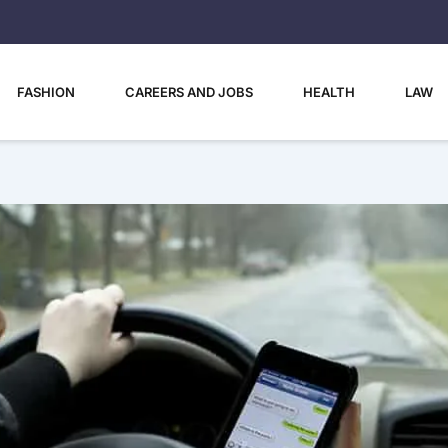
FASHION
CAREERS AND JOBS
HEALTH
LAW