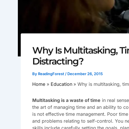
Why Is Multitasking,
Distracting?
By
ReadingForest
/
December 26, 2015
Home
Education
Why is multitasking, ti
Multitasking is a waste of time
in real sense
the art of managing time and an ability to c
is not effective time management. Poor ti
and problems relating to self-control. You n
skills include carefully setting the goals,