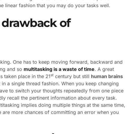
the linear fashion that you may do your tasks well.
 drawback of
asking. One has to keep moving forward, backward and
ming and so
multitasking is a waste of time
. A great
st
 taken place in the 21
century but still
human brains
 in a single thread fashion. When you keep changing
ve to switch your thoughts repeatedly from one piece
ly recall the pertinent information about every task.
titasking implies doing multiple things at the same time,
re are more chances of committing an error when you