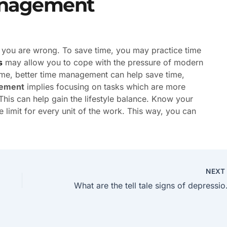
anagement
en you are wrong. To save time, you may practice time
s
may allow you to cope with the pressure of modern
 time, better time management can help save time,
ement
implies focusing on tasks which are more
his can help gain the lifestyle balance. Know your
me limit for every unit of the work. This way, you can
NEX
What are the 