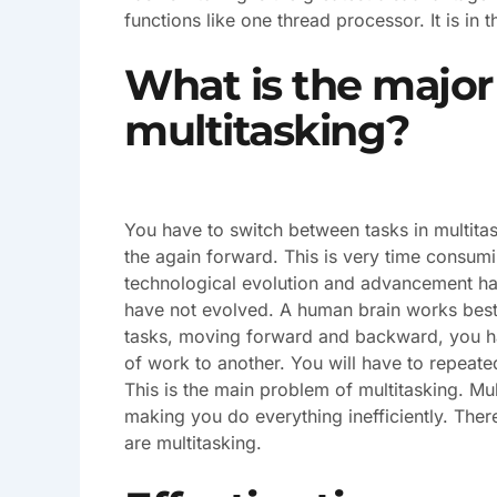
functions like one thread processor. It is in 
What is the major
multitasking?
You have to switch between tasks in multit
the again forward. This is very time consu
technological evolution and advancement has
have not evolved. A human brain works best
tasks, moving forward and backward, you ha
of work to another. You will have to repeated
This is the main problem of multitasking. Mul
making you do everything inefficiently. The
are multitasking.