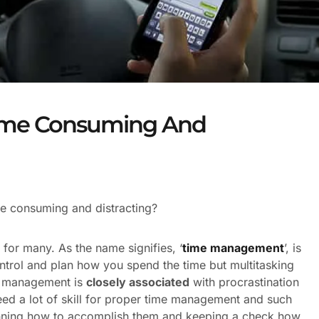
 Time Consuming And
me consuming and distracting?
 for many. As the name signifies, ‘
time management
’, is
ontrol and plan how you spend the time but multitasking
me management is
closely associated
with procrastination
eed a lot of skill for proper time management and such
 planning how to accomplish them and keeping a check how