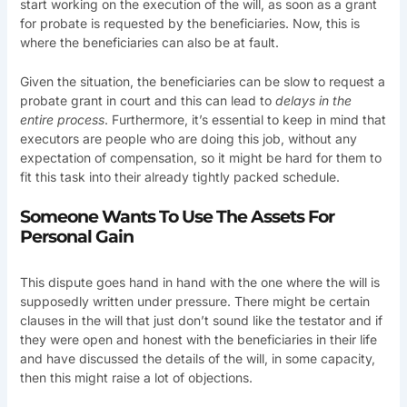
start working on the execution of the will, as soon as a grant
for probate is requested by the beneficiaries. Now, this is
where the beneficiaries can also be at fault.
Given the situation, the beneficiaries can be slow to request a
probate grant in court and this can lead to
delays in the
entire process
. Furthermore, it’s essential to keep in mind that
executors are people who are doing this job, without any
expectation of compensation, so it might be hard for them to
fit this task into their already tightly packed schedule.
Someone Wants To Use The Assets For
Personal Gain
This dispute goes hand in hand with the one where the will is
supposedly written under pressure. There might be certain
clauses in the will that just don’t sound like the testator and if
they were open and honest with the beneficiaries in their life
and have discussed the details of the will, in some capacity,
then this might raise a lot of objections.