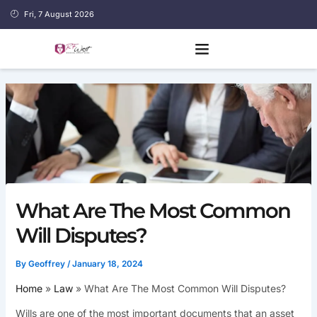
Skip
Fri, 7 August 2026
to
content
What Are The Most Common
Will Disputes?
By
Geoffrey
/
January 18, 2024
Home
Law
What Are The Most Common Will Disputes?
Wills are one of the most important documents that an asset