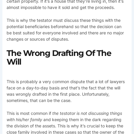
certain property. If it’s a house that they’re living in, then it’s
almost impossible to have it sold and get the proceeds.
This is why the testator must discuss these things with the
potential beneficiaries beforehand so that the decision can
be best suited for everyone involved and there are no major
changes or sources of disputes.
The Wrong Drafting Of The
Will
This is probably a very common dispute that a lot of lawyers
face on a day-to-day basis and that’s the fact that the will
was wrongly drafted in the first place. Unfortunately,
sometimes, that can be the case.
This is most common if
the testator is not discussing things
with his/her family
and keeping them in the dark regarding
the division of the assets. This is why it’s crucial to keep the
close family involved in these cases so that the owner of the