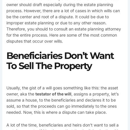
owner should draft especially during the estate planning
process. However, there are a lot of cases in which wills can
be the center and root of a dispute. It could be due to
improper estate planning or due to any other reason.
Therefore, you should to consult an estate planning attorney
for the entire process. Here are some of the most common
disputes that occur over wills.
Beneficiaries Don’t Want
To Sell The Property
Usually, the gist of a will goes something like this: the asset
owner, aka the
testator of the will
, assigns a property, let’s
assume a house, to the beneficiaries and declares it to be
sold, so that the proceeds can go immediately to the ones
needed. Now, this is where a dispute can take place.
A lot of the time, beneficiaries and heirs don’t want to sell a