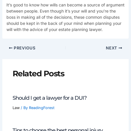
It’s good to know how wills can become a source of argument
between people. Even though it’s your will and you’re the
boss in making all of the decisions, these common disputes
should be kept in the back of your mind when planning your
will with the advice of your estate planning lawyer.
PREVIOUS
NEXT
Related Posts
Should I get a lawyer for a DUI?
Law
/ By
ReadingForest
Tips to choose the best personal injury