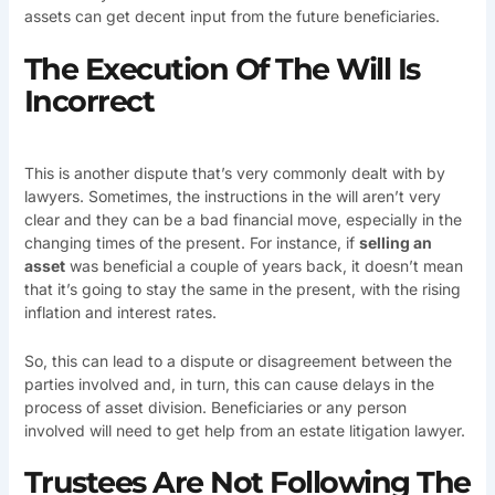
assets can get decent input from the future beneficiaries.
The Execution Of The Will Is
Incorrect
This is another dispute that’s very commonly dealt with by
lawyers. Sometimes, the instructions in the will aren’t very
clear and they can be a bad financial move, especially in the
changing times of the present. For instance, if
selling an
asset
was beneficial a couple of years back, it doesn’t mean
that it’s going to stay the same in the present, with the rising
inflation and interest rates.
So, this can lead to a dispute or disagreement between the
parties involved and, in turn, this can cause delays in the
process of asset division. Beneficiaries or any person
involved will need to get help from an estate litigation lawyer.
Trustees Are Not Following The