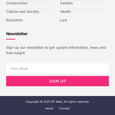
-
Construction
Fashion
1
Culture and Society
Health
Education
Law
Newsletter
Sign up our newsletter to get update information, news and
free insight.
Email
SIGN UP
Copyright © 2025 RF West, All rights reserved.
Home
Contact