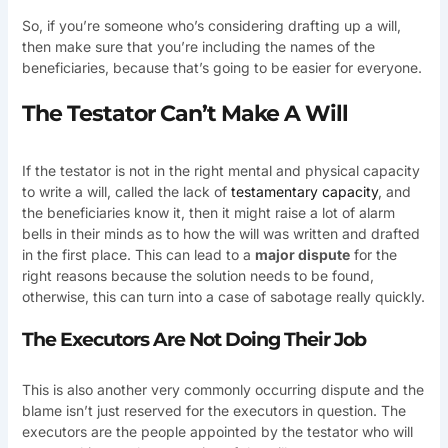
So, if you’re someone who’s considering drafting up a will,
then make sure that you’re including the names of the
beneficiaries, because that’s going to be easier for everyone.
The Testator Can’t Make A Will
If the testator is not in the right mental and physical capacity
to write a will, called the lack of
testamentary capacity
, and
the beneficiaries know it, then it might raise a lot of alarm
bells in their minds as to how the will was written and drafted
in the first place. This can lead to a
major dispute
for the
right reasons because the solution needs to be found,
otherwise, this can turn into a case of sabotage really quickly.
The Executors Are Not Doing Their Job
This is also another very commonly occurring dispute and the
blame isn’t just reserved for the executors in question. The
executors are the people appointed by the testator who will