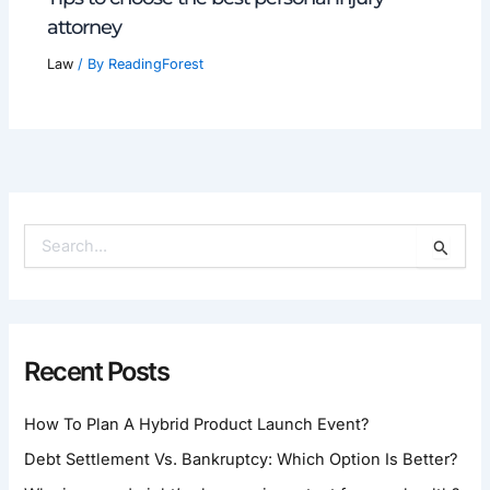
attorney
Law
/ By
ReadingForest
S
E
A
R
C
H
Recent Posts
F
O
How To Plan A Hybrid Product Launch Event?
R
:
Debt Settlement Vs. Bankruptcy: Which Option Is Better?