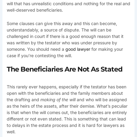
will that has unrealistic conditions and nothing for the real and
well-deserved beneficiaries.
Some clauses can give this away and this can become,
understandably, a source of dispute. The will can be
challenged in court if there is a good enough reason that it
was written by the testator who was under pressure by
someone. You should need a
good lawyer
for making your
case if you’re contesting the will.
The Beneficiaries Are Not As Stated
This rarely ever happens, especially if the testator has been
open with the beneficiaries and the family members about
the drafting and
making of the will
and who will be assigned
as the heirs of the assets, after their demise. What’s peculiar
is that when the will comes out, the beneficiaries are entirely
different or not even stated. This is something that can lead
to delays in the estate process and it is hard for lawyers as
well.