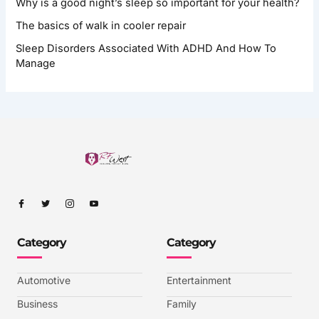
Why is a good night’s sleep so important for your health?
The basics of walk in cooler repair
Sleep Disorders Associated With ADHD And How To
Manage
I
I
I
I
c
c
c
c
o
o
o
o
n
n
n
n
-
-
-
-
Category
Category
f
t
i
y
a
w
n
o
c
i
s
u
e
t
t
t
b
t
a
u
Automotive
Entertainment
o
e
g
b
o
r
r
e
k
a
-
Business
Family
m
v