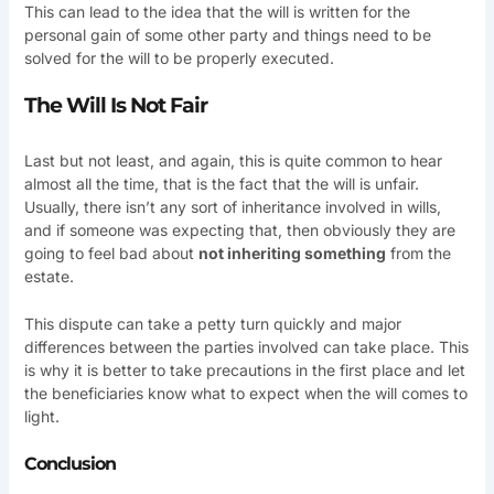
This can lead to the idea that the will is written for the
personal gain of some other party and things need to be
solved for the will to be properly executed.
The Will Is Not Fair
Last but not least, and again, this is quite common to hear
almost all the time, that is the fact that the will is unfair.
Usually, there isn’t any sort of inheritance involved in wills,
and if someone was expecting that, then obviously they are
going to feel bad about
not inheriting something
from the
estate.
This dispute can take a petty turn quickly and major
differences between the parties involved can take place. This
is why it is better to take precautions in the first place and let
the beneficiaries know what to expect when the will comes to
light.
Conclusion