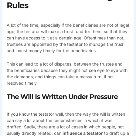
Rules
A lot of the time, especially if the beneficiaries are not of legal
age, the testator will make a trust fund for them, so that they
can have access to it at a certain age. Oftentimes than not,
trustees are appointed by the testator to
manage the trust
and invest money timely for the beneficiaries.
This can lead to a lot of disputes, between the trustee and
the beneficiaries because they might not see eye to eye with
the demands, and things can take a messy turn, if not
resolved timely.
The Will Is Written Under Pressure
If you know the testator well, then the way the will is written
can say a lot about the circumstances in which it was
drafted. Sadly, there are a lot of cases in which people, not
usually directly related, can
influence a testator
to draft up a