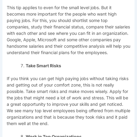
This tip applies to even for the small level jobs. But it
becomes more important for the people who want high
paying jobs. For this, you should shortlist some top
companies, study their financial status, compare their salaries
with each other and see where you can fit in an organization.
Google, Apple, Microsoft and some other companies pay
handsome salaries and their competitive analysis will help you
understand their financial plans for the employees.
Take Smart Risks
If you think you can get high paying jobs without taking risks
and getting out of your comfort zone, this is not really
possible. Take smart risks and make moves wisely. Apply for
the jobs that might need a lot of work and stress. This will be
a great opportunity to improve your skills and get noticed.
We see many top level employees being offered from multiple
organizations and that is because they took risks and it paid
them well at the end.
Work in Top Organizations