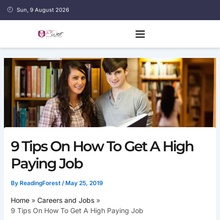
Skip
Sun, 9 August 2026
to
content
9 Tips On How To Get A High
Paying Job
By
ReadingForest
/
May 25, 2019
Home
Careers and Jobs
9 Tips On How To Get A High Paying Job