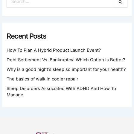
S
E
A
R
C
H
Recent Posts
F
O
How To Plan A Hybrid Product Launch Event?
R
:
Debt Settlement Vs. Bankruptcy: Which Option Is Better?
Why is a good night’s sleep so important for your health?
The basics of walk in cooler repair
Sleep Disorders Associated With ADHD And How To
Manage