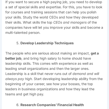
If you want to secure a high paying job, you need to develop
a set of special skills and expertise. For this, you have to look
for courses and training sessions that can help you polish
your skills. Study the world CEOs and how they developed
their skills. What skills the top
CEOs and managers
of the
companies have will let you improve your skills and become a
multi-talented person.
Develop Leadership Techniques
The people who are serious about making an impact,
get a
better job
, and bring high salary to home should have
leadership skills. This comes with experience as well as
leading small organizations and then the larger ones.
Leadership is a skill that never runs out of
demand and will
always pay high.
Start developing leadership ability from the
beginning of your career, see how your bosses, the top
leaders in business organizations and how they lead the
teams and get high pay.
Research Companies’ Financial Health