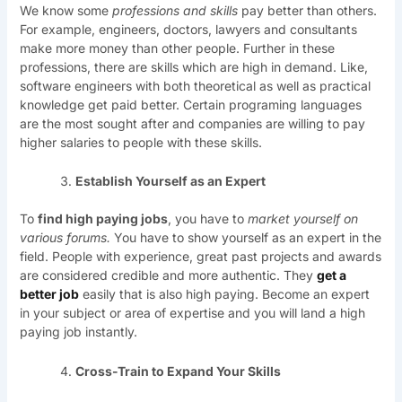
We know some
professions and skills
pay better than others.
For example, engineers, doctors, lawyers and consultants
make more money than other people. Further in these
professions, there are skills which are high in demand. Like,
software engineers with both theoretical as well as practical
knowledge get paid better. Certain programing languages
are the most sought after and companies are willing to pay
higher salaries to people with these skills.
Establish Yourself as an Expert
To
find high paying jobs
, you have to
market yourself on
various forums.
You have to show yourself as an expert in the
field. People with experience, great past projects and awards
are considered credible and more authentic. They
get a
better job
easily that is also high paying. Become an expert
in your subject or area of expertise and you will land a high
paying job instantly.
Cross-Train to Expand Your Skills