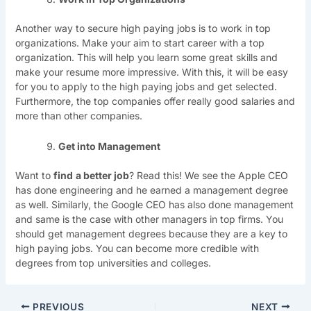
Another way to secure high paying jobs is to work in top
organizations. Make your aim to start career with a top
organization. This will help you learn some great skills and
make your resume more impressive. With this, it will be easy
for you to apply to the high paying jobs and get selected.
Furthermore, the top companies offer really good salaries and
more than other companies.
Get into Management
Want to
find
a better job
? Read this! We see the Apple CEO
has done engineering and he earned a management degree
as well. Similarly, the Google CEO has also done management
and same is the case with other managers in top firms. You
should get management degrees because they are a key to
high paying jobs. You can become more credible with
degrees from top universities and colleges.
PREVIOUS
NEXT