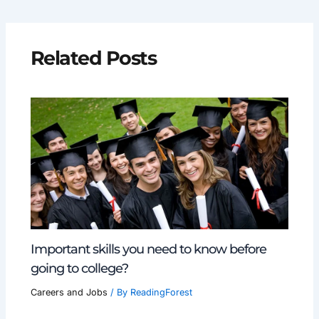
Related Posts
Important skills you need to know before
going to college?
Careers and Jobs
/ By
ReadingForest