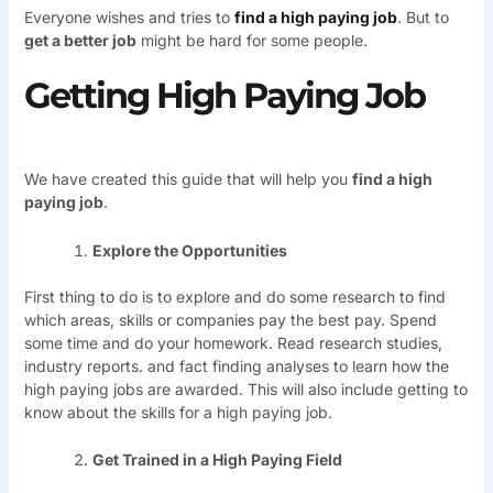
Everyone wishes and tries to
find a high paying job
. But to
get a better job
might be hard for some people.
Getting High Paying Job
We have created this guide that will help you
find a high
paying job
.
Explore the Opportunities
First thing to do is to explore and do some research to find
which areas, skills or companies pay the best pay. Spend
some time and do your homework. Read research studies,
industry reports. and fact finding analyses to learn how the
high paying jobs are awarded. This will also include getting to
know about the skills for a high paying job.
Get Trained in a High Paying Field