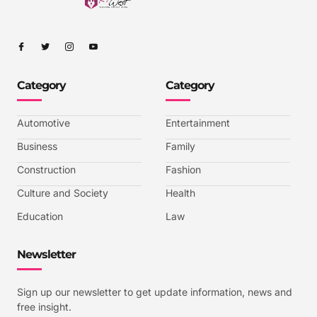
I
I
I
I
c
c
c
c
o
o
o
o
n
n
n
n
-
-
-
-
Category
Category
f
t
i
y
a
w
n
o
c
i
s
u
e
t
t
t
b
t
a
u
Automotive
Entertainment
o
e
g
b
o
r
r
e
k
a
-
Business
Family
m
v
-
Construction
Fashion
1
Culture and Society
Health
Education
Law
Newsletter
Sign up our newsletter to get update information, news and
free insight.