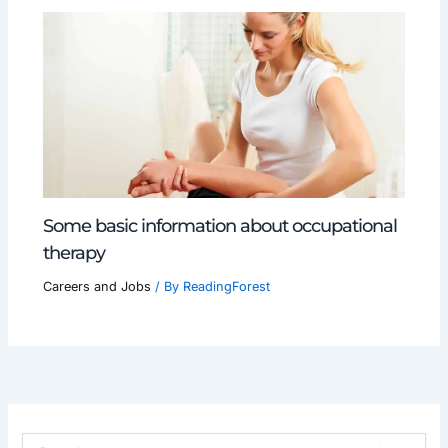
Some basic information about occupational
therapy
Careers and Jobs
/ By
ReadingForest