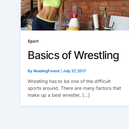
Sport
Basics of Wrestling
By
ReadingForest
/
July 27, 2017
Wrestling has to be one of the difficult
sports around. There are many factors that
make up a best wrestler, […]