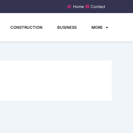
Home
Contact
CONSTRUCTION
BUSINESS
MORE