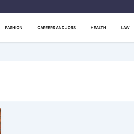
FASHION
CAREERS AND JOBS
HEALTH
LAW