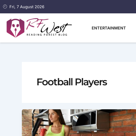
Skip
Fri, 7 August 2026
to
content
ENTERTAINMENT
Football Players