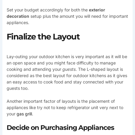
Set your budget accordingly for both the
exterior
decoration
setup plus the amount you will need for important
appliances.
Finalize the Layout
Lay-outing your outdoor kitchen is very important as it will be
an open space and you might face difficulty to manage
cooking and attending your
guests
. The L-shaped layout is
considered as the best layout for outdoor kitchens as it gives
an easy access to cook food and stay connected with your
guests too.
Another important factor of layouts is the placement of
appliances like try not to keep refrigerator unit very next to
your
gas grill
.
Decide on Purchasing Appliances