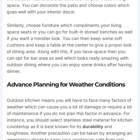
space. You can
decorate
the patio and choose colors which
goes well with your interior decor.
Similarly, choose furniture which compliments your living
space seats or you can go for built-in stoned benches as well
if you want a trendier look. You can then keep some soft
cushions and keep a table at the center to give a proper look
of dining area. Along with this, if you have space then you
can opt for bar area as well which looks really amazing with
outdoor dining where you can enjoy some drinks after having
dinner.
Advance Planning for Weather Conditions
Outdoor kitchen means you will have to face many factors of
weather which can cause you a lot of damage or require a lot
of maintenance if you do not plan this factor in advance. For
instance, you should select stainless steel material for kitchen
countertop as it is best known for its
durability
and
toughness. Another precaution can be taken by arranging an
emergency shade to keep your appliances safe from rain