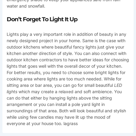
water and snowfall.
Don’t Forget To Light It Up
Lights play a very important role in addition of beauty in any
newly designed project in your home. Same is the case with
outdoor kitchens where beautiful fancy lights just give your
kitchen another direction of style. You can also connect with
outdoor kitchen contractors to have better ideas for choosing
lights that goes well with the overall decor of your kitchen.
For better results, you need to choose some bright lights for
cooking area where lights are too much needed. While for
sitting area or bar area, you can go for small beautiful
LED
lights
which may create a relaxed and soft ambience. You
can do that either by hanging lights above the sitting
arrangement or you can install a pole yard light in
surroundings of that area. Both will look beautiful and stylish
while using few candles may have lit up the mood of
everyone at your house too. lagrass