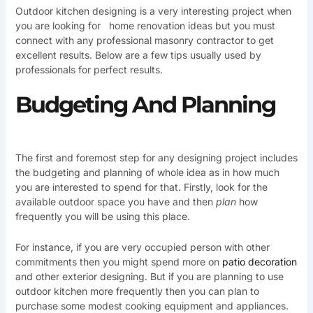
Outdoor kitchen designing is a very interesting project when
you are looking for home renovation ideas but you must
connect with any professional masonry contractor to get
excellent results. Below are a few tips usually used by
professionals for perfect results.
Budgeting And Planning
The first and foremost step for any designing project includes
the budgeting and planning of whole idea as in how much
you are interested to spend for that. Firstly, look for the
available outdoor space you have and then
plan
how
frequently you will be using this place.
For instance, if you are very occupied person with other
commitments then you might spend more on
patio decoration
and other exterior designing. But if you are planning to use
outdoor kitchen more frequently then you can plan to
purchase some modest cooking equipment and appliances.