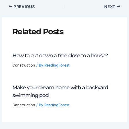
PREVIOUS
NEXT
Related Posts
How to cut down a tree close to a house?
Construction
/ By
ReadingForest
Make your dream home with a backyard
swimming pool
Construction
/ By
ReadingForest