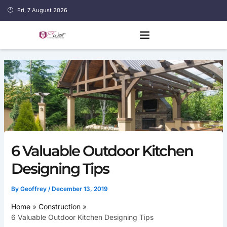
Skip
Fri, 7 August 2026
to
content
6 Valuable Outdoor Kitchen
Designing Tips
By
Geoffrey
/
December 13, 2019
Home
Construction
6 Valuable Outdoor Kitchen Designing Tips