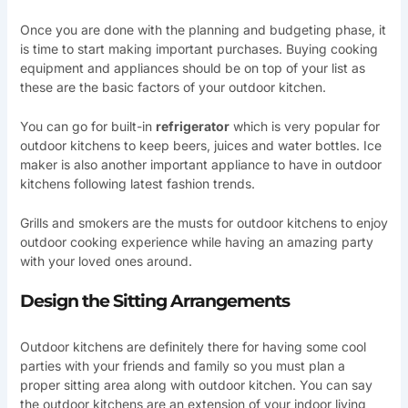
Once you are done with the planning and budgeting phase, it
is time to start making important purchases. Buying cooking
equipment and appliances should be on top of your list as
these are the basic factors of your outdoor kitchen.
You can go for built-in
refrigerator
which is very popular for
outdoor kitchens to keep beers, juices and water bottles. Ice
maker is also another important appliance to have in outdoor
kitchens following latest fashion trends.
Grills and smokers are the musts for outdoor kitchens to enjoy
outdoor cooking experience while having an amazing party
with your loved ones around.
Design the Sitting Arrangements
Outdoor kitchens are definitely there for having some cool
parties with your friends and family so you must plan a
proper sitting area along with outdoor kitchen. You can say
the outdoor kitchens are an extension of your indoor living