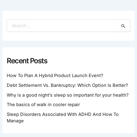
S
E
A
R
C
H
Recent Posts
F
O
How To Plan A Hybrid Product Launch Event?
R
:
Debt Settlement Vs. Bankruptcy: Which Option Is Better?
Why is a good night’s sleep so important for your health?
The basics of walk in cooler repair
Sleep Disorders Associated With ADHD And How To
Manage