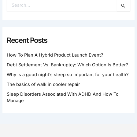
S
E
A
R
C
H
Recent Posts
F
O
How To Plan A Hybrid Product Launch Event?
R
:
Debt Settlement Vs. Bankruptcy: Which Option Is Better?
Why is a good night’s sleep so important for your health?
The basics of walk in cooler repair
Sleep Disorders Associated With ADHD And How To
Manage