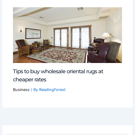
Tips to buy wholesale oriental rugs at
cheaper rates
Business
/ By
ReadingForest