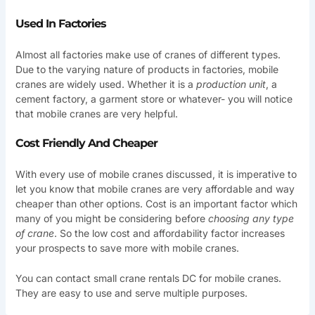
Used In Factories
Almost all factories make use of cranes of different types.
Due to the varying nature of products in factories, mobile
cranes are widely used. Whether it is a
production unit
, a
cement factory, a garment store or whatever- you will notice
that mobile cranes are very helpful.
Cost Friendly And Cheaper
With every use of mobile cranes discussed, it is imperative to
let you know that mobile cranes are very affordable and way
cheaper than other options. Cost is an important factor which
many of you might be considering before
choosing any type
of crane
. So the low cost and affordability factor increases
your prospects to save more with mobile cranes.
You can contact small crane rentals DC for mobile cranes.
They are easy to use and serve multiple purposes.