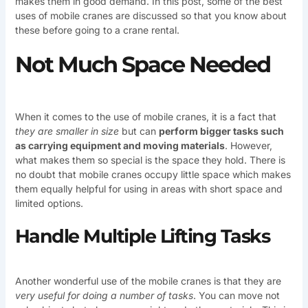
makes them in good demand. In this post, some of the best
uses of mobile cranes are discussed so that you know about
these before going to a crane rental.
Not Much Space Needed
When it comes to the use of mobile cranes, it is a fact that
they are smaller in size
but can
perform bigger tasks such
as carrying equipment and moving materials
. However,
what makes them so special is the space they hold. There is
no doubt that mobile cranes occupy little space which makes
them equally helpful for using in areas with short space and
limited options.
Handle Multiple Lifting Tasks
Another wonderful use of the mobile cranes is that they are
very useful for doing a number of tasks
. You can move not