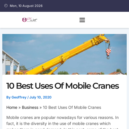
Skip
Mon, 10 August 2026
to
content
10 Best Uses Of Mobile Cranes
By
Geoffrey
/
July 10, 2020
Home
Business
10 Best Uses Of Mobile Cranes
Mobile cranes are popular nowadays for various reasons. In
fact, it is the diversity in the use of mobile cranes which