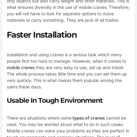
only objects but also carry weight and other materials. This is
what ensures diversity in the use of mobile cranes. Therefore,
you will not have to look for separate options to move
materials or carry something. They are jack of all trades.
Faster Installation
Installation and using cranes is a serious task which many
people find too hard to manage. However, when it comes to
mobile cranes
they are very easy to use, set up and install.
The whole process takes little time and you can set them up
very quickly. This is what makes them popular among the
users these days.
Usable In Tough Environment
There are situations where some
types of cranes
cannot be
used. You may be worried about what to do in such cases.
Mobile cranes can solve your problems as they are perfect in