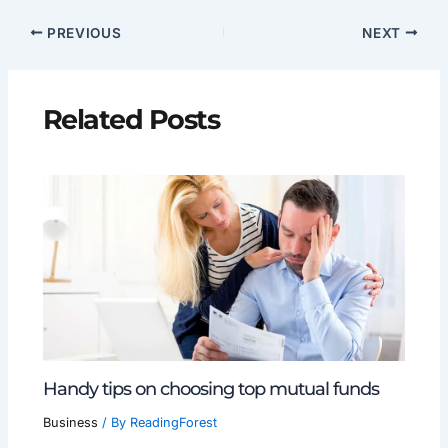
PREVIOUS
NEXT
Related Posts
Handy tips on choosing top mutual funds
Business
/ By
ReadingForest