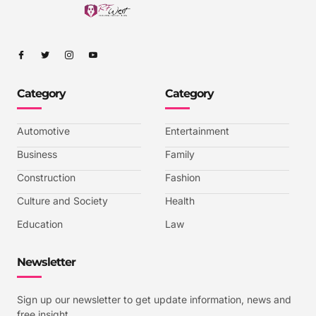
I
I
I
I
c
c
c
c
o
o
o
o
n
n
n
n
-
-
-
-
Category
Category
f
t
i
y
a
w
n
o
c
i
s
u
e
t
t
t
b
t
a
u
Automotive
Entertainment
o
e
g
b
o
r
r
e
k
a
-
Business
Family
m
v
-
Construction
Fashion
1
Culture and Society
Health
Education
Law
Newsletter
Sign up our newsletter to get update information, news and
free insight.