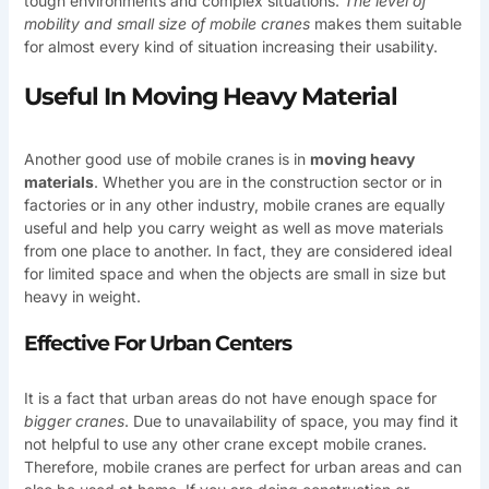
tough environments and complex situations.
The level of
mobility and small size of mobile cranes
makes them suitable
for almost every kind of situation increasing their usability.
Useful In Moving Heavy Material
Another good use of mobile cranes is in
moving heavy
materials
. Whether you are in the construction sector or in
factories or in any other industry, mobile cranes are equally
useful and help you carry weight as well as move materials
from one place to another. In fact, they are considered ideal
for limited space and when the objects are small in size but
heavy in weight.
Effective For Urban Centers
It is a fact that urban areas do not have enough space for
bigger cranes
. Due to unavailability of space, you may find it
not helpful to use any other crane except mobile cranes.
Therefore, mobile cranes are perfect for urban areas and can