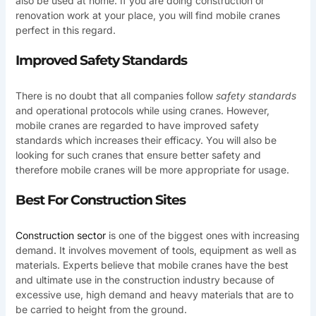
also be used at home. If you are doing construction or
renovation work at your place, you will find mobile cranes
perfect in this regard.
Improved Safety Standards
There is no doubt that all companies follow
safety standards
and operational protocols while using cranes. However,
mobile cranes are regarded to have improved safety
standards which increases their efficacy. You will also be
looking for such cranes that ensure better safety and
therefore mobile cranes will be more appropriate for usage.
Best For Construction Sites
Construction sector
is one of the biggest ones with increasing
demand. It involves movement of tools, equipment as well as
materials. Experts believe that mobile cranes have the best
and ultimate use in the construction industry because of
excessive use, high demand and heavy materials that are to
be carried to height from the ground.