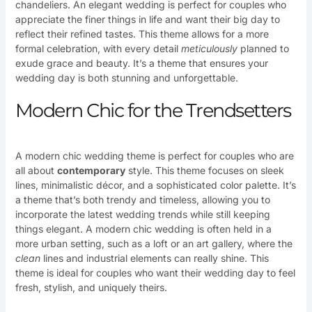
chandeliers. An elegant wedding is perfect for couples who
appreciate the finer things in life and want their big day to
reflect their refined tastes. This theme allows for a more
formal celebration, with every detail
meticulously
planned to
exude grace and beauty. It’s a theme that ensures your
wedding day is both stunning and unforgettable.
Modern Chic for the Trendsetters
A modern chic wedding theme is perfect for couples who are
all about
contemporary
style. This theme focuses on sleek
lines, minimalistic décor, and a sophisticated color palette. It’s
a theme that’s both trendy and timeless, allowing you to
incorporate the latest wedding trends while still keeping
things elegant. A modern chic wedding is often held in a
more urban setting, such as a loft or an art gallery, where the
clean
lines and industrial elements can really shine. This
theme is ideal for couples who want their wedding day to feel
fresh, stylish, and uniquely theirs.