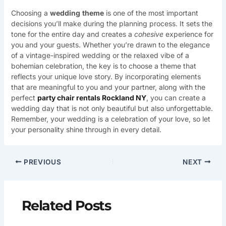
Choosing a
wedding
theme
is one of the most important
decisions you’ll make during the planning process. It sets the
tone for the entire day and creates a
cohesive
experience for
you and your guests. Whether you’re drawn to the elegance
of a vintage-inspired wedding or the relaxed vibe of a
bohemian celebration, the key is to choose a theme that
reflects your unique love story. By incorporating elements
that are meaningful to you and your partner, along with the
perfect
party chair rentals Rockland NY
, you can create a
wedding day that is not only beautiful but also unforgettable.
Remember, your wedding is a celebration of your love, so let
your personality shine through in every detail.
PREVIOUS
NEXT
Related Posts