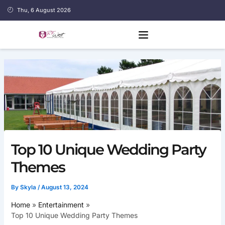
Skip
Thu, 6 August 2026
to
content
Top 10 Unique Wedding Party
Themes
By
Skyla
/
August 13, 2024
Home
Entertainment
Top 10 Unique Wedding Party Themes