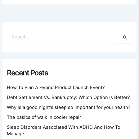
S
E
A
R
C
H
Recent Posts
F
O
How To Plan A Hybrid Product Launch Event?
R
:
Debt Settlement Vs. Bankruptcy: Which Option Is Better?
Why is a good night’s sleep so important for your health?
The basics of walk in cooler repair
Sleep Disorders Associated With ADHD And How To
Manage