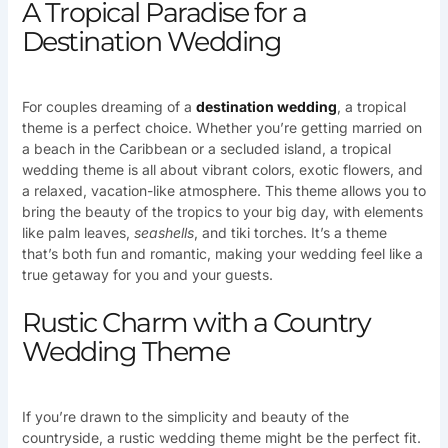
A Tropical Paradise for a
Destination Wedding
For couples dreaming of a
destination
wedding
, a tropical
theme is a perfect choice. Whether you’re getting married on
a beach in the Caribbean or a secluded island, a tropical
wedding theme is all about vibrant colors, exotic flowers, and
a relaxed, vacation-like atmosphere. This theme allows you to
bring the beauty of the tropics to your big day, with elements
like palm leaves,
seashells
, and tiki torches. It’s a theme
that’s both fun and romantic, making your wedding feel like a
true getaway for you and your guests.
Rustic Charm with a Country
Wedding Theme
If you’re drawn to the simplicity and beauty of the
countryside, a rustic wedding theme might be the perfect fit.