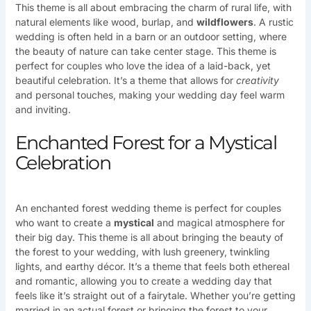
This theme is all about embracing the charm of rural life, with
natural elements like wood, burlap, and
wildflowers
. A rustic
wedding is often held in a barn or an outdoor setting, where
the beauty of nature can take center stage. This theme is
perfect for couples who love the idea of a laid-back, yet
beautiful celebration. It’s a theme that allows for
creativity
and personal touches, making your wedding day feel warm
and inviting.
Enchanted Forest for a Mystical
Celebration
An enchanted forest wedding theme is perfect for couples
who want to create a
mystical
and magical atmosphere for
their big day. This theme is all about bringing the beauty of
the forest to your wedding, with lush greenery, twinkling
lights, and earthy décor. It’s a theme that feels both ethereal
and romantic, allowing you to create a wedding day that
feels like it’s straight out of a fairytale. Whether you’re getting
married in an actual forest or bringing the forest to your