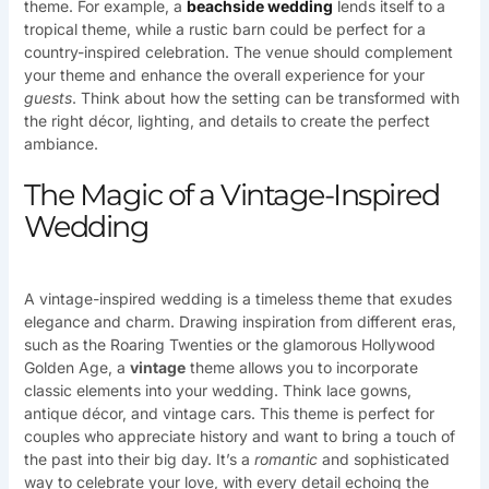
theme. For example, a
beachside wedding
lends itself to a
tropical theme, while a rustic barn could be perfect for a
country-inspired celebration. The venue should complement
your theme and enhance the overall experience for your
guests
. Think about how the setting can be transformed with
the right décor, lighting, and details to create the perfect
ambiance.
The Magic of a Vintage-Inspired
Wedding
A vintage-inspired wedding is a timeless theme that exudes
elegance and charm. Drawing inspiration from different eras,
such as the Roaring Twenties or the glamorous Hollywood
Golden Age, a
vintage
theme allows you to incorporate
classic elements into your wedding. Think lace gowns,
antique décor, and vintage cars. This theme is perfect for
couples who appreciate history and want to bring a touch of
the past into their big day. It’s a
romantic
and sophisticated
way to celebrate your love, with every detail echoing the