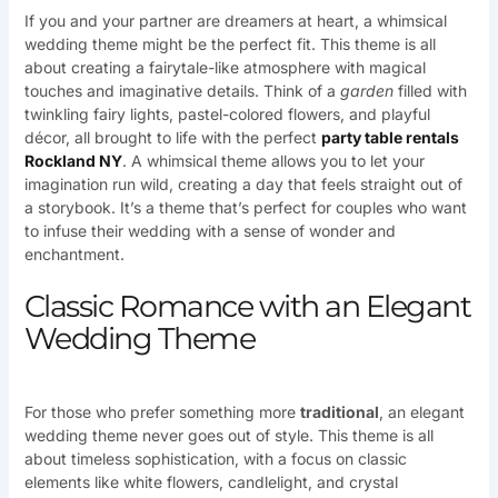
If you and your partner are dreamers at heart, a whimsical
wedding theme might be the perfect fit. This theme is all
about creating a fairytale-like atmosphere with magical
touches and imaginative details. Think of a
garden
filled with
twinkling fairy lights, pastel-colored flowers, and playful
décor, all brought to life with the perfect
party table rentals
Rockland NY
. A whimsical theme allows you to let your
imagination run wild, creating a day that feels straight out of
a storybook. It’s a theme that’s perfect for couples who want
to infuse their wedding with a sense of wonder and
enchantment.
Classic Romance with an Elegant
Wedding Theme
For those who prefer something more
traditional
, an elegant
wedding theme never goes out of style. This theme is all
about timeless sophistication, with a focus on classic
elements like white flowers, candlelight, and crystal