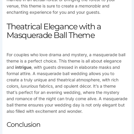
venue, this theme is sure to create a
memorable
and
enchanting experience for you and your guests.
Theatrical Elegance with a
Masquerade Ball Theme
For couples who love drama and mystery, a masquerade ball
theme is a perfect choice. This theme is all about elegance
and
intrigue
, with guests dressed in elaborate masks and
formal attire. A masquerade ball wedding allows you to
create a truly unique and theatrical atmosphere, with rich
colors,
luxurious
fabrics, and opulent décor. It’s a theme
that’s perfect for an evening wedding, where the mystery
and romance of the night can truly come alive. A masquerade
ball theme ensures your wedding day is not only elegant but
also filled with excitement and wonder.
Conclusion