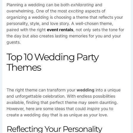
Planning a wedding can be both
exhilarating
and
overwhelming. One of the most
exciting
aspects of
organizing a wedding is choosing a theme that reflects your
personality, style, and love story. A well-chosen theme,
paired with the right
event rentals
, not only sets the tone for
the day but also creates lasting memories for you and your
guests.
Top 10 Wedding Party
Themes
The right theme can transform your
wedding
into a unique
and unforgettable celebration. With endless possibilities
available, finding that perfect theme may seem daunting.
However, here are some ideas that could
inspire
you to
create a wedding day that is as unique as your love.
Reflecting Your Personality