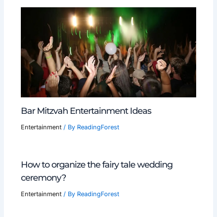
Bar Mitzvah Entertainment Ideas
Entertainment
/ By
ReadingForest
How to organize the fairy tale wedding
ceremony?
Entertainment
/ By
ReadingForest