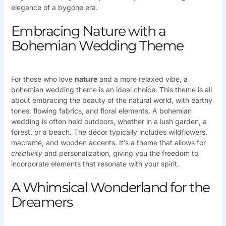
elegance of a bygone era.
Embracing Nature with a
Bohemian Wedding Theme
For those who love
nature
and a more relaxed vibe, a
bohemian wedding theme is an ideal choice. This theme is all
about embracing the beauty of the natural world, with earthy
tones, flowing fabrics, and floral elements. A bohemian
wedding is often held outdoors, whether in a lush garden, a
forest, or a beach. The décor typically includes wildflowers,
macramé, and wooden accents. It’s a theme that allows for
creativity
and personalization, giving you the freedom to
incorporate elements that resonate with your spirit.
A Whimsical Wonderland for the
Dreamers