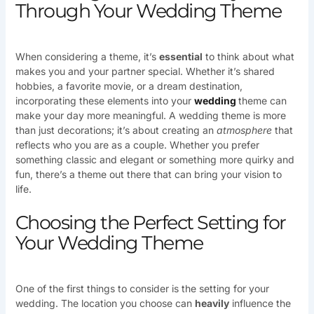
Through Your Wedding Theme
When considering a theme, it’s
essential
to think about what
makes you and your partner special. Whether it’s shared
hobbies, a favorite movie, or a dream destination,
incorporating these elements into your
wedding
theme can
make your day more meaningful. A wedding theme is more
than just decorations; it’s about creating an
atmosphere
that
reflects who you are as a couple. Whether you prefer
something classic and elegant or something more quirky and
fun, there’s a theme out there that can bring your vision to
life.
Choosing the Perfect Setting for
Your Wedding Theme
One of the first things to consider is the setting for your
wedding. The location you choose can
heavily
influence the