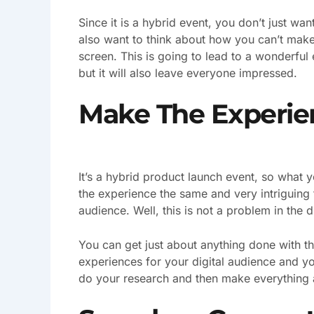
Since it is a hybrid event, you don’t just wan
also want to think about how you can’t make
screen. This is going to lead to a wonderful 
but it will also leave everyone impressed.
Make The Experien
It’s a hybrid product launch event, so wha
the experience the same and very intriguing
audience. Well, this is not a problem in the d
You can get just about anything done with t
experiences for your digital audience and yo
do your research and then make everything a