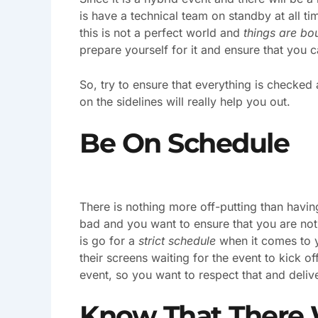
is have a technical team on standby at all ti
this is not a perfect world and
things are bo
prepare yourself for it and ensure that you c
So, try to ensure that everything is checke
on the sidelines will really help you out.
Be On Schedule
There is nothing more off-putting than having
bad and you want to ensure that you are no
is go for a
strict schedule
when it comes to y
their screens waiting for the event to kick of
event, so you want to respect that and deliv
Know That There 