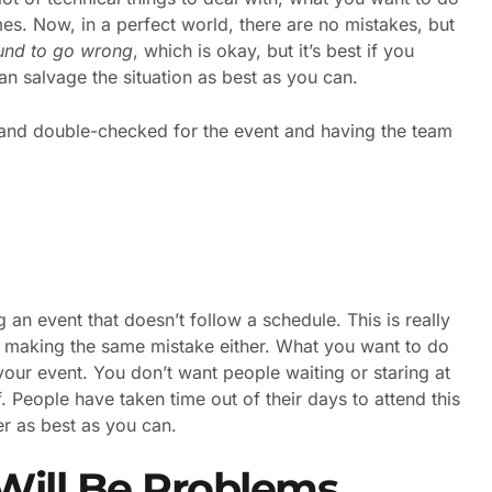
mes. Now, in a perfect world, there are no mistakes, but
und to go wrong
, which is okay, but it’s best if you
an salvage the situation as best as you can.
d and double-checked for the event and having the team
 an event that doesn’t follow a schedule. This is really
t making the same mistake either. What you want to do
our event. You don’t want people waiting or staring at
f. People have taken time out of their days to attend this
er as best as you can.
Will Be Problems