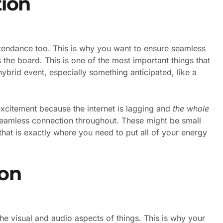
ion
 attendance too. This is why you want to ensure seamless
s the board. This is one of the most important things that
ybrid event, especially something anticipated, like a
xcitement because the internet is lagging and
the whole
seamless connection throughout. These might be small
that is exactly where you need to put all of your energy
on
the visual and audio aspects of things. This is why your