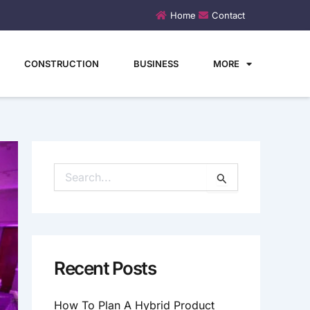
Home
Contact
CONSTRUCTION
BUSINESS
MORE
S
E
A
R
C
H
Recent Posts
F
O
How To Plan A Hybrid Product