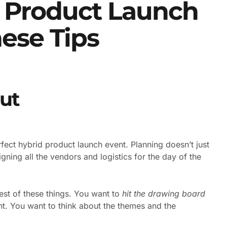
d Product Launch
ese Tips
ut
erfect hybrid product launch event. Planning doesn’t just
igning all the vendors and logistics for the day of the
est of these things. You want to
hit the drawing board
ent. You want to think about the themes and the