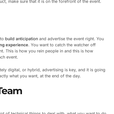
uct, make sure that it is on the forefront of the event.
 to
build anticipation
and advertise the event right. You
ing experience
. You want to catch the watcher off
nt. This is how you rein people in and this is how
nch event.
ly digital, or hybrid, advertising is key, and it is going
actly what you want, at the end of the day.
 Team
 lot of technical things to deal with, what you want to do