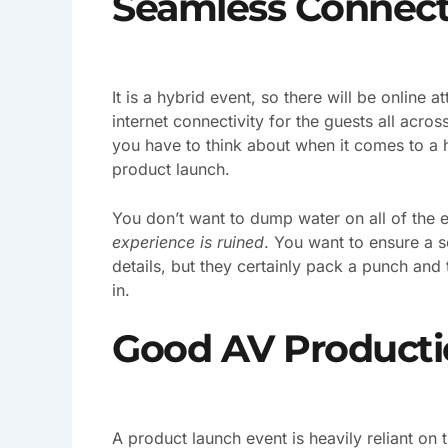
Seamless Connect
It is a hybrid event, so there will be online
internet connectivity for the guests all acros
you have to think about when it comes to a h
product launch.
You don’t want to dump water on all of the e
experience is ruined
. You want to ensure a 
details, but they certainly pack a punch and 
in.
Good AV Producti
A product launch event is heavily reliant on 