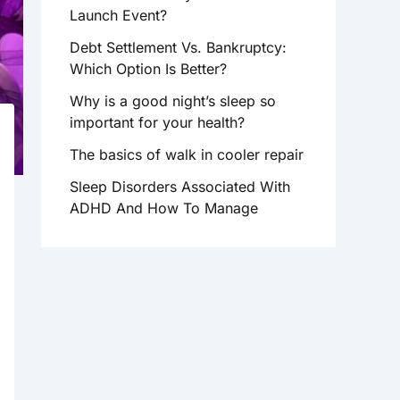
R
Launch Event?
:
Debt Settlement Vs. Bankruptcy:
Which Option Is Better?
Why is a good night’s sleep so
important for your health?
The basics of walk in cooler repair
Sleep Disorders Associated With
ADHD And How To Manage