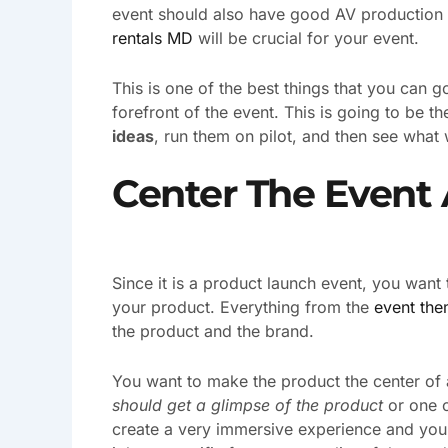
event should also have good AV production an
rentals MD
will be crucial for your event.
This is one of the best things that you can g
forefront of the event. This is going to be 
ideas
, run them on pilot, and then see what 
Center The Event
Since it is a product launch event, you want 
your product. Everything from the
event th
the product and the brand.
You want to make the product the center of 
should get a glimpse of the product
or one o
create a very immersive experience and you w