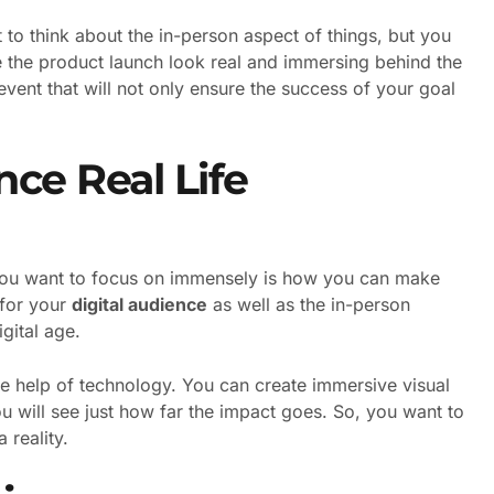
t to think about the in-person aspect of things, but you
 the product launch look real and immersing behind the
event that will not only ensure the success of your goal
ce Real Life
t you want to focus on immensely is how you can make
 for your
digital audience
as well as the in-person
igital age.
he help of technology. You can create immersive visual
u will see just how far the impact goes. So, you want to
 reality.