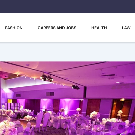
FASHION
CAREERS AND JOBS
HEALTH
LAW