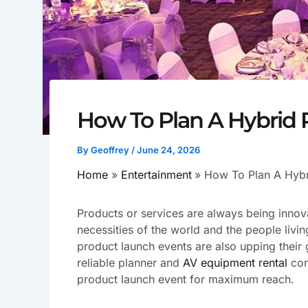
How To Plan A Hybrid
By
Geoffrey
/
June 24, 2026
Home
Entertainment
How To Plan A Hybr
Products or services are always being innov
necessities of the world and the people living
product launch events are also upping their
reliable planner and
AV equipment rental
com
product launch event for maximum reach.