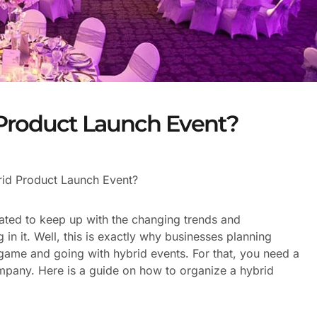
 Product Launch Event?
id Product Launch Event?
ated to keep up with the changing trends and
 in it. Well, this is exactly why businesses planning
 game and going with hybrid events. For that, you need a
pany. Here is a guide on how to organize a hybrid