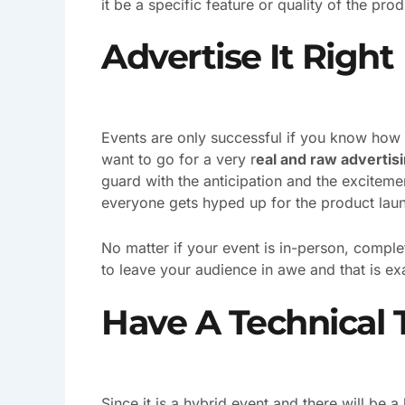
it be a specific feature or quality of the prod
Advertise It Right
Events are only successful if you know how
want to go for a very r
eal and raw advertis
guard with the anticipation and the exciteme
everyone gets hyped up for the product lau
No matter if your event is in-person, complete
to leave your audience in awe and that is ex
Have A Technical
Since it is a hybrid event and there will be a