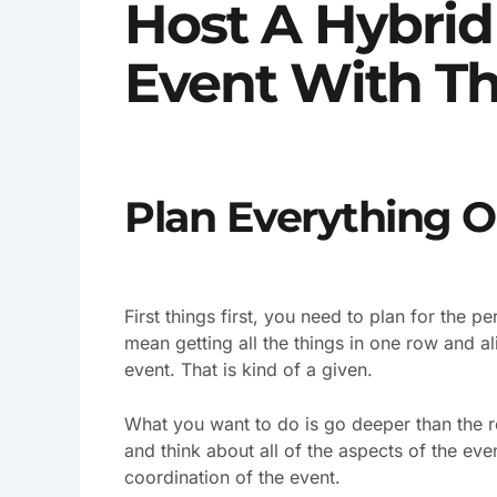
Host A Hybri
Event With Th
Plan Everything O
First things first, you need to plan for the p
mean getting all the things in one row and al
event. That is kind of a given.
What you want to do is go deeper than the r
and think about all of the aspects of the ev
coordination of the event.