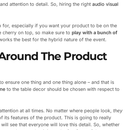
d attention to detail. So, hiring the right
audio visual
o for, especially if you want your product to be on the
the cherry on top, so make sure to
play with a bunch of
works the best for the hybrid nature of the event.
 Around The Product
to ensure one thing and one thing alone – and that is
eme
to the table decor should be chosen with respect to
attention at all times. No matter where people look,
they
f its features of the product. This is going to really
ill see that everyone will love this detail. So, whether