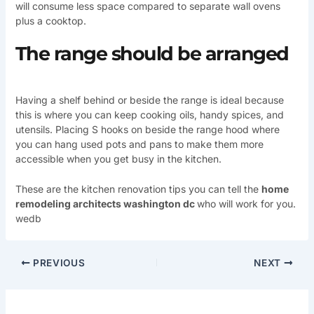
will consume less space compared to separate wall ovens
plus a cooktop.
The range should be arranged
Having a shelf behind or beside the range is ideal because
this is where you can keep cooking oils, handy spices, and
utensils. Placing S hooks on beside the range hood where
you can hang used pots and pans to make them more
accessible when you get busy in the kitchen.
These are the kitchen renovation tips you can tell the
home
remodeling architects washington dc
who will work for you.
wedb
PREVIOUS
NEXT