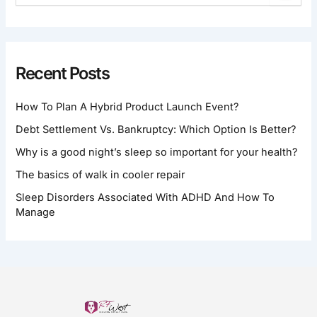
E
A
R
C
H
Recent Posts
F
O
How To Plan A Hybrid Product Launch Event?
R
:
Debt Settlement Vs. Bankruptcy: Which Option Is Better?
Why is a good night’s sleep so important for your health?
The basics of walk in cooler repair
Sleep Disorders Associated With ADHD And How To
Manage