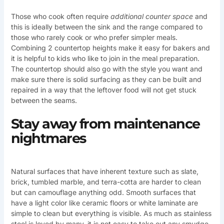
Those who cook often require
additional counter space
and
this is ideally between the sink and the range compared to
those who rarely cook or who prefer simpler meals.
Combining 2 countertop heights make it easy for bakers and
it is helpful to kids who like to join in the meal preparation.
The countertop should also go with the style you want and
make sure there is solid surfacing as they can be built and
repaired in a way that the leftover food will not get stuck
between the seams.
Stay away from maintenance
nightmares
Natural surfaces that have inherent texture such as slate,
brick, tumbled marble, and terra-cotta are harder to clean
but can camouflage anything odd. Smooth surfaces that
have a light color like ceramic floors or white laminate are
simple to clean but everything is visible. As much as stainless
steel is loved by many, it is not easy to take out any smudge