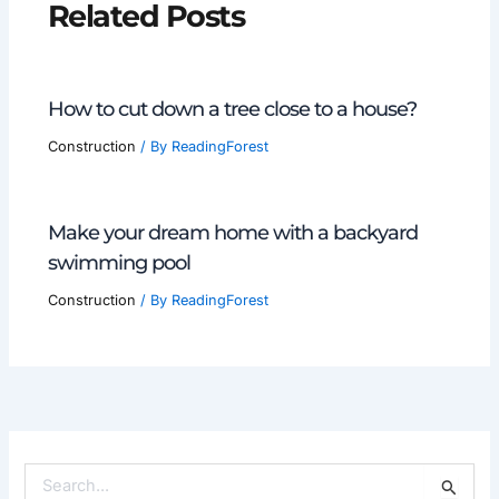
Related Posts
How to cut down a tree close to a house?
Construction
/ By
ReadingForest
Make your dream home with a backyard
swimming pool
Construction
/ By
ReadingForest
S