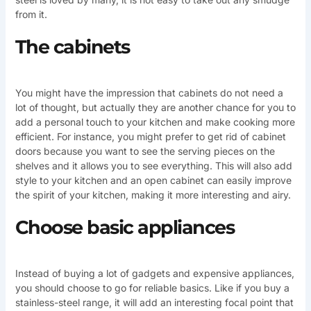
from it.
The cabinets
You might have the impression that cabinets do not need a
lot of thought, but actually they are another chance for you to
add a personal touch to your kitchen and make cooking more
efficient. For instance, you might prefer to get rid of cabinet
doors because you want to see the serving pieces on the
shelves and it allows you to see everything. This will also add
style to your kitchen and an open cabinet can easily improve
the spirit of your kitchen, making it more interesting and airy.
Choose basic appliances
Instead of buying a lot of gadgets and expensive appliances,
you should choose to go for reliable basics. Like if you buy a
stainless-steel range, it will add an interesting focal point that