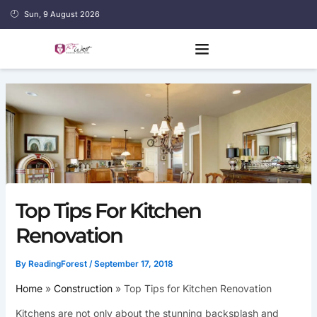
Skip
Sun, 9 August 2026
to
content
Top Tips For Kitchen
Renovation
By
ReadingForest
/
September 17, 2018
Home
Construction
Top Tips for Kitchen Renovation
Kitchens are not only about the stunning backsplash and