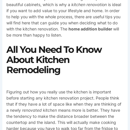
beautiful cabinets, which is why a
kitchen renovation
is ideal
if you want to add value to your lifestyle and home. In order
to help you with the whole process, there are useful tips you
will find here that can guide you when deciding what to do
with the kitchen renovation. The
home addition builder
will
be more than happy to listen.
All You Need To Know
About Kitchen
Remodeling
Figuring out how you really use the kitchen is important
before starting any kitchen renovation project. People think
that if they have a lot of space like when they are thinking of
a newly
renovated kitchen
means more is better. They have
the tendency to make the distance broader between the
countertop and the island. This will actually make cooking
harder because you have to walk too far from the fridge to