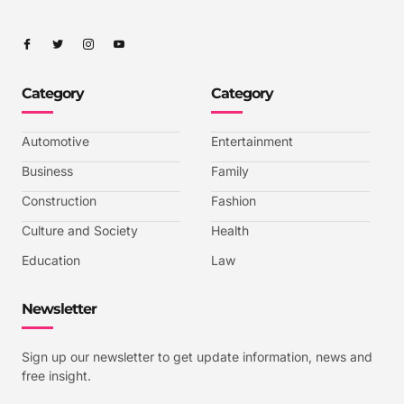
I
I
I
I
c
c
c
c
o
o
o
o
n
n
n
n
-
-
-
-
Category
Category
f
t
i
y
a
w
n
o
c
i
s
u
e
t
t
t
b
t
a
u
Automotive
Entertainment
o
e
g
b
o
r
r
e
k
a
-
Business
Family
m
v
-
Construction
Fashion
1
Culture and Society
Health
Education
Law
Newsletter
Sign up our newsletter to get update information, news and
free insight.