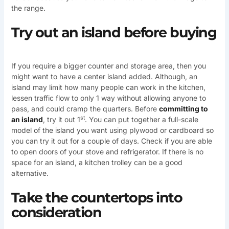
the range.
Try out an island before buying
If you require a bigger counter and storage area, then you
might want to have a center island added. Although, an
island may limit how many people can work in the kitchen,
lessen traffic flow to only 1 way without allowing anyone to
pass, and could cramp the quarters. Before
committing to
st
an island
, try it out 1
. You can put together a full-scale
model of the island you want using plywood or cardboard so
you can try it out for a couple of days. Check if you are able
to open doors of your stove and refrigerator. If there is no
space for an island, a kitchen trolley can be a good
alternative.
Take the countertops into
consideration