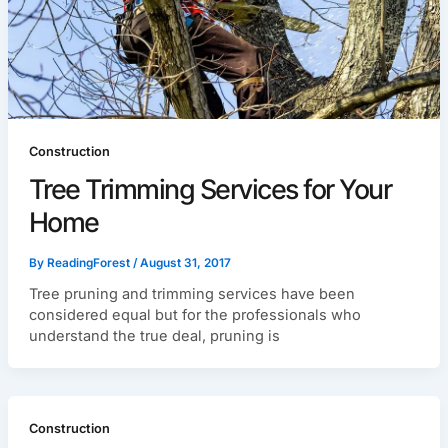
Construction
Tree Trimming Services for Your
Home
By
ReadingForest
/
August 31, 2017
Tree pruning and trimming services have been
considered equal but for the professionals who
understand the true deal, pruning is
Construction