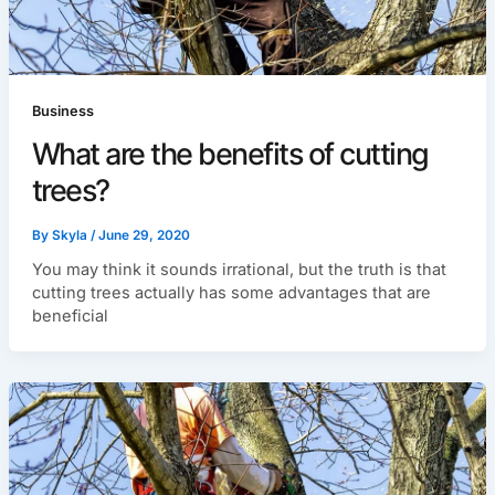
Business
What are the benefits of cutting
trees?
By
Skyla
/
June 29, 2020
You may think it sounds irrational, but the truth is that
cutting trees actually has some advantages that are
beneficial