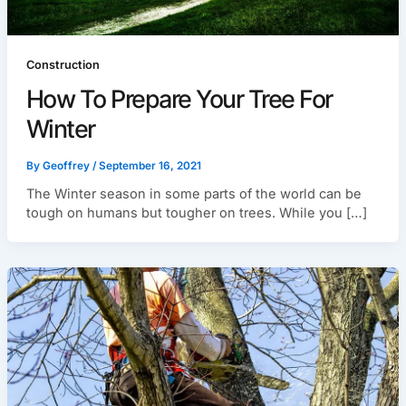
Construction
How To Prepare Your Tree For
Winter
By
Geoffrey
/
September 16, 2021
The Winter season in some parts of the world can be
tough on humans but tougher on trees. While you […]