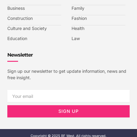
o
e
g
b
o
r
r
e
k
a
-
Business
Family
m
v
-
Construction
Fashion
1
Culture and Society
Health
Education
Law
Newsletter
Sign up our newsletter to get update information, news and
free insight.
Email
SIGN UP
Copyright © 2025 RF West, All rights reserved.