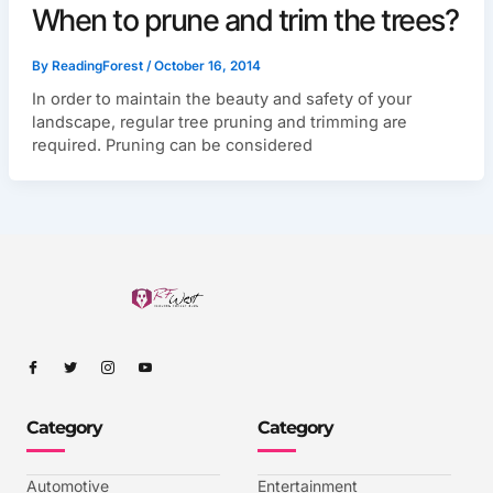
When to prune and trim the trees?
By
ReadingForest
/
October 16, 2014
In order to maintain the beauty and safety of your
landscape, regular tree pruning and trimming are
required. Pruning can be considered
I
I
I
I
c
c
c
c
o
o
o
o
n
n
n
n
-
-
-
-
Category
Category
f
t
i
y
a
w
n
o
c
i
s
u
e
t
t
t
b
t
a
u
Automotive
Entertainment