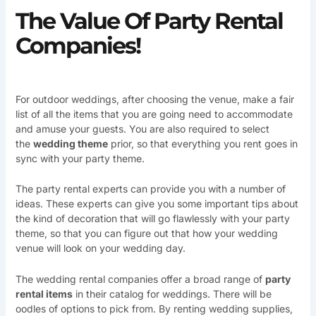
The Value Of Party Rental
Companies!
For outdoor weddings, after choosing the venue, make a fair
list of all the items that you are going need to accommodate
and amuse your guests. You are also required to select
the
wedding theme
prior, so that everything you rent goes in
sync with your party theme.
The party rental experts can provide you with a number of
ideas. These experts can give you some important tips about
the kind of decoration that will go flawlessly with your party
theme, so that you can figure out that how your wedding
venue will look on your wedding day.
The wedding rental companies offer a broad range of
party
rental items
in their catalog for weddings. There will be
oodles of options to pick from. By renting wedding supplies,