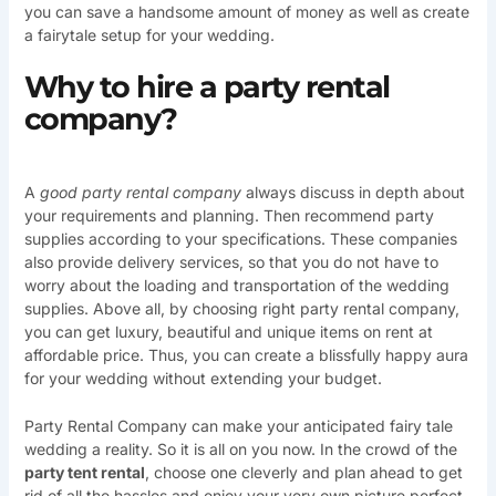
you can save a handsome amount of money as well as create
a fairytale setup for your wedding.
Why to hire a party rental
company?
A
good party rental company
always discuss in depth about
your requirements and planning. Then recommend party
supplies according to your specifications. These companies
also provide delivery services, so that you do not have to
worry about the loading and transportation of the wedding
supplies. Above all, by choosing right party rental company,
you can get luxury, beautiful and unique items on rent at
affordable price. Thus, you can create a blissfully happy aura
for your wedding without extending your budget.
Party Rental Company can make your anticipated fairy tale
wedding a reality. So it is all on you now. In the crowd of the
party tent rental
, choose one cleverly and plan ahead to get
rid of all the hassles and enjoy your very own picture perfect