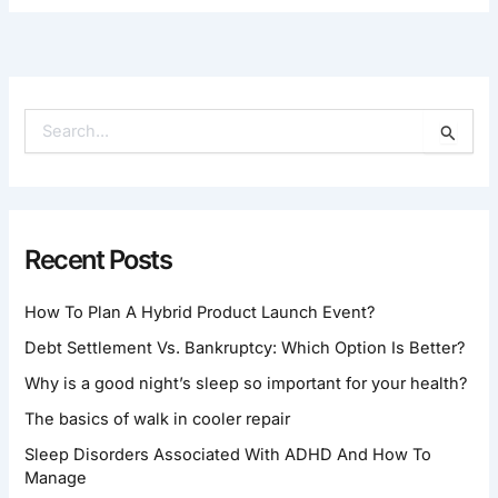
S
E
A
R
C
H
Recent Posts
F
O
How To Plan A Hybrid Product Launch Event?
R
:
Debt Settlement Vs. Bankruptcy: Which Option Is Better?
Why is a good night’s sleep so important for your health?
The basics of walk in cooler repair
Sleep Disorders Associated With ADHD And How To
Manage