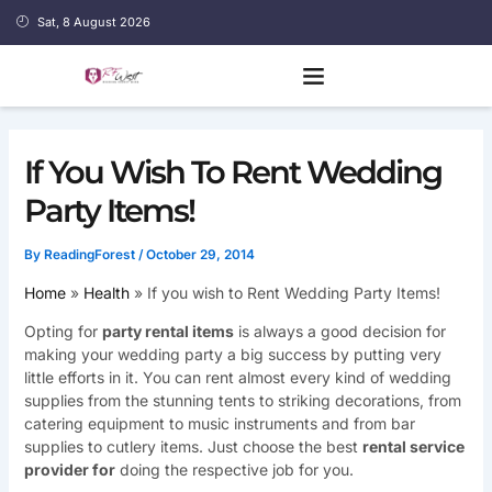
Skip
Sat, 8 August 2026
to
content
If You Wish To Rent Wedding
Party Items!
By
ReadingForest
/
October 29, 2014
Home
Health
If you wish to Rent Wedding Party Items!
Opting for
party rental items
is always a good decision for
making your wedding party a big success by putting very
little efforts in it. You can rent almost every kind of wedding
supplies from the stunning tents to striking decorations, from
catering equipment to music instruments and from bar
supplies to cutlery items. Just choose the best
rental service
provider for
doing the respective job for you.