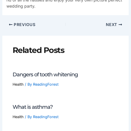
wedding party.
PREVIOUS
NEXT
Related Posts
Dangers of tooth whitening
Health
/ By
ReadingForest
What is asthma?
Health
/ By
ReadingForest