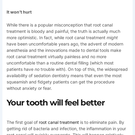
It won’t hurt
While there is a popular misconception that root canal
treatment is bloody and painful, the truth is actually much
more optimistic. In fact, while root canal treatment
might
have been uncomfortable years ago, the advent of modern
anesthesia and the innovations made to dental tools make
root canal treatment virtually painless and no more
uncomfortable than a routine dental filling (which most
patients have
no
trouble with). On top of this, the widespread
availability of sedation dentistry means that even the most
squeamish and fidgety patients can get the procedure
without anxiety or fear.
Your tooth will feel better
The first goal of
root canal treatment
is to eliminate pain. By
getting rid of bacteria and infection, the inflammation in your
root canal will quickly evaporate. This will happen relatively