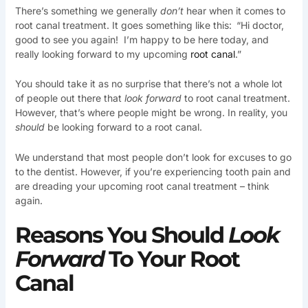
There’s something we generally
don’t
hear when it comes to
root canal treatment. It goes something like this:
“Hi doctor,
good to see you again! I’m happy to be here today, and
really looking forward to my upcoming
root canal
.”
You should take it as no surprise that there’s not a whole lot
of people out there that
look forward
to root canal treatment.
However, that’s where people might be wrong. In reality, you
should
be looking forward to a root canal.
We understand that most people don’t look for excuses to go
to the dentist. However, if you’re experiencing tooth pain and
are dreading your upcoming root canal treatment – think
again.
Reasons You Should
Look
Forward
To Your Root
Canal