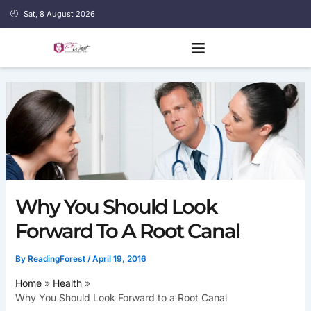
Skip
Sat, 8 August 2026
to
content
Why You Should Look
Forward To A Root Canal
By
ReadingForest
/
April 19, 2016
Home
Health
Why You Should Look Forward to a Root Canal