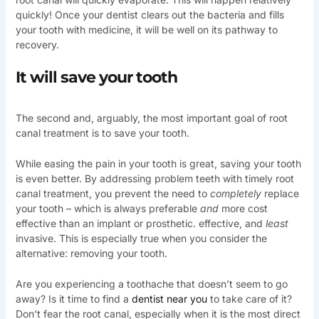
quickly! Once your dentist clears out the bacteria and fills
your tooth with medicine, it will be well on its pathway to
recovery.
It will save your tooth
The second and, arguably, the most important goal of root
canal treatment is to save your tooth.
While easing the pain in your tooth is great, saving your tooth
is even better. By addressing problem teeth with timely root
canal treatment, you prevent the need to
completely
replace
your tooth – which is always preferable
and
more cost
effective than an implant or prosthetic. effective, and
least
invasive. This is especially true when you consider the
alternative: removing your tooth.
Are you experiencing a toothache that doesn’t seem to go
away? Is it time to find a
dentist near you
to take care of it?
Don’t fear the root canal, especially when it is the most direct