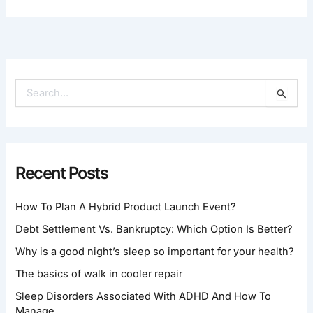
S
E
A
R
C
H
Recent Posts
F
O
How To Plan A Hybrid Product Launch Event?
R
:
Debt Settlement Vs. Bankruptcy: Which Option Is Better?
Why is a good night’s sleep so important for your health?
The basics of walk in cooler repair
Sleep Disorders Associated With ADHD And How To
Manage