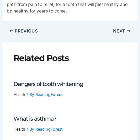
path from pain to relief, for a tooth that will
feel
healthy and
be
healthy for years to come.
PREVIOUS
NEXT
Related Posts
Dangers of tooth whitening
Health
/ By
ReadingForest
What is asthma?
Health
/ By
ReadingForest