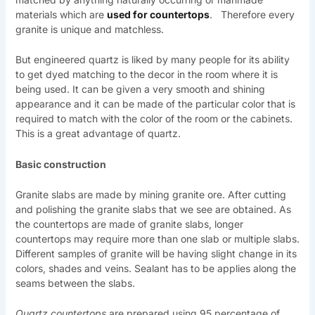
materials which are
used for countertops
. Therefore every
granite is unique and matchless.
But engineered quartz is liked by many people for its ability
to get dyed matching to the decor in the room where it is
being used. It can be given a very smooth and shining
appearance and it can be made of the particular color that is
required to match with the color of the room or the cabinets.
This is a great advantage of quartz.
Basic construction
Granite slabs are made by mining granite ore. After cutting
and polishing the granite slabs that we see are obtained. As
the countertops are made of granite slabs, longer
countertops may require more than one slab or multiple slabs.
Different samples of granite will be having slight change in its
colors, shades and veins. Sealant has to be applies along the
seams between the slabs.
Quartz countertops
are prepared using 95 percentage of