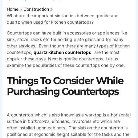
Home
Construction
What are the important similarities between granite and
quartz when used for kitchen countertops?
Countertops can have built in accessories or appliances like
sink, stove, racks etc for holding plate glass and for many
other services. Even though there are many types of kitchen
countertops,
quartz kitchen countertops
are the most
popular these days. Next is granite countertops. Let us
examine the peculiarities of these countertops one by one.
Things To Consider While
Purchasing Countertops
A countertop which is also known as a worktop is a horizontal
surface in
bathrooms, kitchens, lavatories
etc which are
often installed upon cabinets. The slab on the countertop is
positioned at ergonomic height suitable for the tasks and the