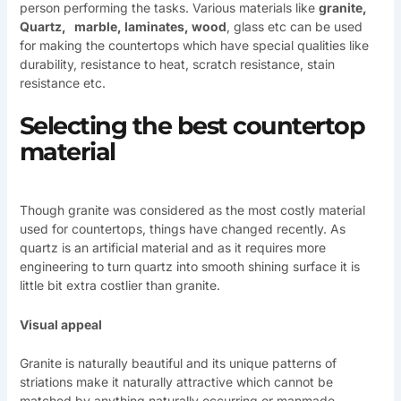
person performing the tasks. Various materials like
granite,
Quartz, marble, laminates, wood
, glass etc can be used
for making the countertops which have special qualities like
durability, resistance to heat, scratch resistance, stain
resistance etc.
Selecting the best countertop
material
Though granite was considered as the most costly material
used for countertops, things have changed recently. As
quartz is an artificial material and as it requires more
engineering to turn quartz into smooth shining surface it is
little bit extra costlier than granite.
Visual appeal
Granite is naturally beautiful and its unique patterns of
striations make it naturally attractive which cannot be
matched by anything naturally occurring or manmade