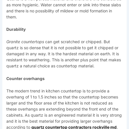
as more hygienic. Water cannot enter or sink into these slabs
and there is no possibility of mildew or mold formation in
them.
Durability
Granite countertops
can get scratched or chipped. But
quartz is so dense that it is not possible to get it chipped or
damaged in any way. It is the hardest material on earth. It is
resistant to weathering. This is another plus point that makes
quartz a natural choice as countertop material.
Counter overhangs
The modern trend in kitchen countertop is to provide a
overhang of 1 to 1.5 inches so that the countertop becomes
larger and the floor area of the kitchen is not reduced as
these overhangs are extending beyond the front end of the
cabinets. As quartz is an engineered material it is very strong
and it is the best material for providing larger overhangs
according to
quartz countertop contractors rockville md
.