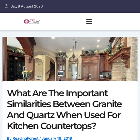
Skip
Sat, 8 August 2026
to
content
What Are The Important
Similarities Between Granite
And Quartz When Used For
Kitchen Countertops?
By
ReadingForest
/
January 16, 2019