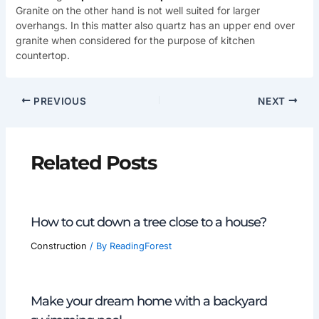
Granite on the other hand is not well suited for larger
overhangs. In this matter also quartz has an upper end over
granite when considered for the purpose of kitchen
countertop.
PREVIOUS
NEXT
Related Posts
How to cut down a tree close to a house?
Construction
/ By
ReadingForest
Make your dream home with a backyard