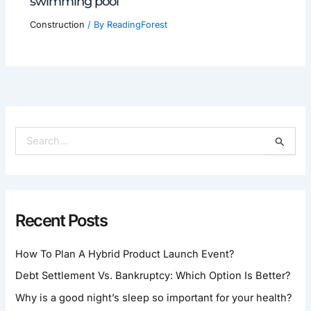
swimming pool
Construction
/ By
ReadingForest
S
E
A
R
C
H
Recent Posts
F
O
How To Plan A Hybrid Product Launch Event?
R
:
Debt Settlement Vs. Bankruptcy: Which Option Is Better?
Why is a good night’s sleep so important for your health?