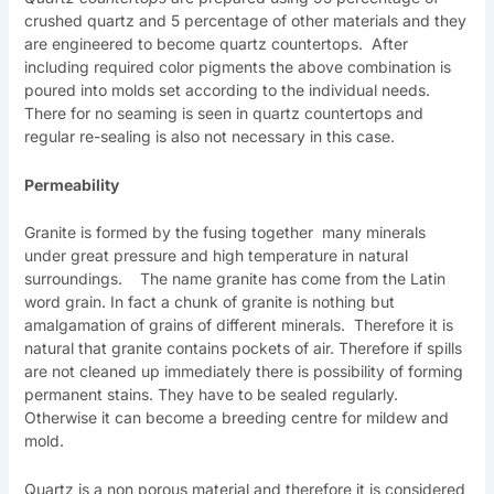
crushed quartz and 5 percentage of other materials and they
are engineered to become quartz countertops. After
including required color pigments the above combination is
poured into molds set according to the individual needs.
There for no seaming is seen in quartz countertops and
regular re-sealing is also not necessary in this case.
Permeability
Granite is formed by the fusing together many minerals
under great pressure and high temperature in natural
surroundings. The name granite has come from the Latin
word grain. In fact a chunk of granite is nothing but
amalgamation of grains of different minerals. Therefore it is
natural that granite contains pockets of air. Therefore if spills
are not cleaned up immediately there is possibility of forming
permanent stains. They have to be sealed regularly.
Otherwise it can become a breeding centre for mildew and
mold.
Quartz is a non porous material and therefore it is considered