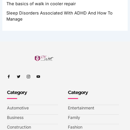
The basics of walk in cooler repair
Sleep Disorders Associated With ADHD And How To
Manage
I
I
I
I
c
c
c
c
o
o
o
o
n
n
n
n
-
-
-
-
Category
Category
f
t
i
y
a
w
n
o
c
i
s
u
e
t
t
t
b
t
a
u
Automotive
Entertainment
o
e
g
b
o
r
r
e
k
a
-
Business
Family
m
v
-
Construction
Fashion
1