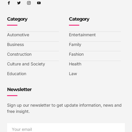
I
I
I
I
c
c
c
c
o
o
o
o
n
n
n
n
-
-
-
-
Category
Category
f
t
i
y
a
w
n
o
c
i
s
u
e
t
t
t
b
t
a
u
Automotive
Entertainment
o
e
g
b
o
r
r
e
k
a
-
Business
Family
m
v
-
Construction
Fashion
1
Culture and Society
Health
Education
Law
Newsletter
Sign up our newsletter to get update information, news and
free insight.
Email