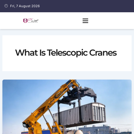
Skip
Fri, 7 August 2026
to
content
What Is Telescopic Cranes