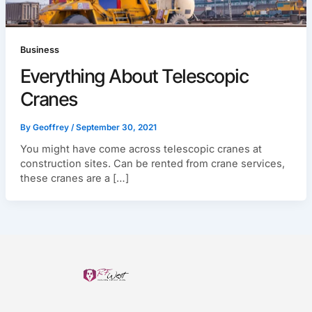
Business
Everything About Telescopic
Cranes
By
Geoffrey
/
September 30, 2021
You might have come across telescopic cranes at
construction sites. Can be rented from crane services,
these cranes are a […]