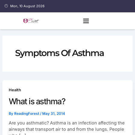
Skip
Mon, 10 August 2026
to
content
Symptoms Of Asthma
Health
What is asthma?
By
ReadingForest
/
May 31, 2014
Are you asthmatic? Asthma is an infection affecting the
airways that transport air to and from the lungs. People