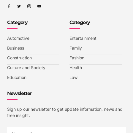
I
I
I
I
c
c
c
c
o
o
o
o
n
n
n
n
-
-
-
-
Category
Category
f
t
i
y
a
w
n
o
c
i
s
u
e
t
t
t
b
t
a
u
Automotive
Entertainment
o
e
g
b
o
r
r
e
k
a
-
Business
Family
m
v
-
Construction
Fashion
1
Culture and Society
Health
Education
Law
Newsletter
Sign up our newsletter to get update information, news and
free insight.
Email