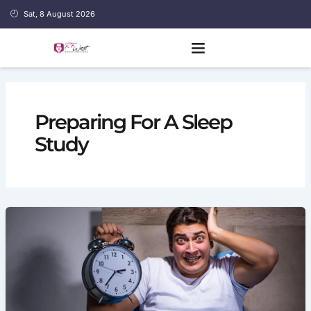
Skip
Sat, 8 August 2026
to
content
Preparing For A Sleep
Study