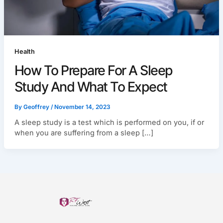
Health
How To Prepare For A Sleep
Study And What To Expect
By
Geoffrey
/
November 14, 2023
A sleep study is a test which is performed on you, if or
when you are suffering from a sleep […]