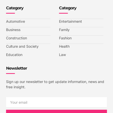
n
n
n
n
-
-
-
-
Category
Category
f
t
i
y
a
w
n
o
c
i
s
u
e
t
t
t
b
t
a
u
Automotive
Entertainment
o
e
g
b
o
r
r
e
k
a
-
Business
Family
m
v
-
Construction
Fashion
1
Culture and Society
Health
Education
Law
Newsletter
Sign up our newsletter to get update information, news and
free insight.
Email