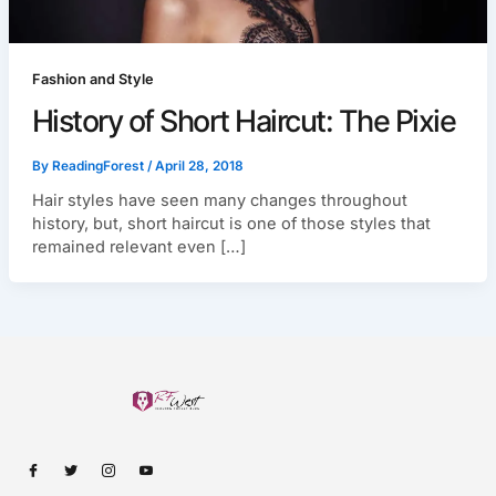
Fashion and Style
History of Short Haircut: The Pixie
By
ReadingForest
/
April 28, 2018
Hair styles have seen many changes throughout
history, but, short haircut is one of those styles that
remained relevant even […]
I
I
I
I
c
c
c
c
o
o
o
o