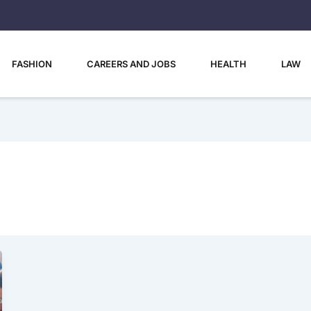
FASHION
CAREERS AND JOBS
HEALTH
LAW