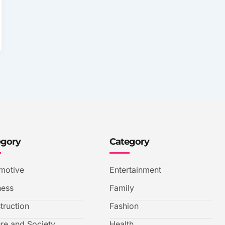
egory
Category
motive
Entertainment
ness
Family
truction
Fashion
ure and Society
Health