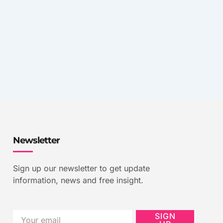
Newsletter
Sign up our newsletter to get update
information, news and free insight.
Email
SIGN