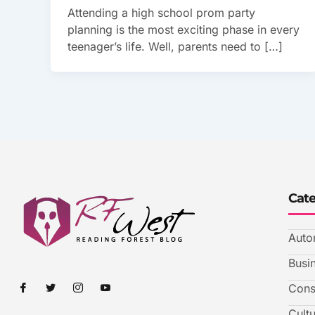
Attending a high school prom party
planning is the most exciting phase in every
teenager’s life. Well, parents need to […]
Cat
Auto
Busi
I
I
I
I
Cons
c
c
c
c
o
o
o
o
Cult
n
n
n
n