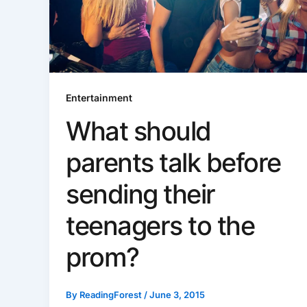
Entertainment
What should
parents talk before
sending their
teenagers to the
prom?
By
ReadingForest
/
June 3, 2015