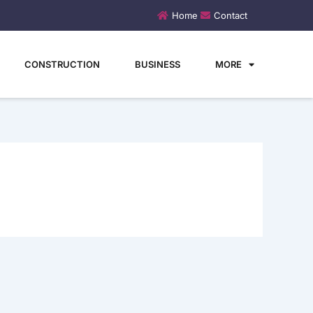
Home
Contact
CONSTRUCTION
BUSINESS
MORE