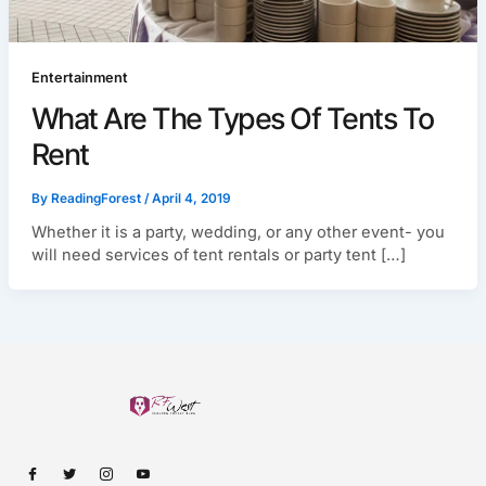
Entertainment
What Are The Types Of Tents To
Rent
By
ReadingForest
/
April 4, 2019
Whether it is a party, wedding, or any other event- you
will need services of tent rentals or party tent […]
I
I
I
I
c
c
c
c