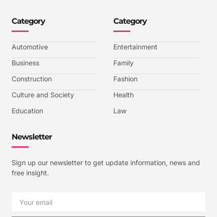
o
o
o
o
n
n
n
n
-
-
-
-
Category
Category
f
t
i
y
a
w
n
o
c
i
s
u
e
t
t
t
b
t
a
u
Automotive
Entertainment
o
e
g
b
o
r
r
e
k
a
-
Business
Family
m
v
-
Construction
Fashion
1
Culture and Society
Health
Education
Law
Newsletter
Sign up our newsletter to get update information, news and
free insight.
Email