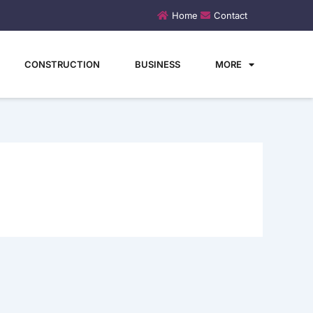
Home
Contact
CONSTRUCTION
BUSINESS
MORE