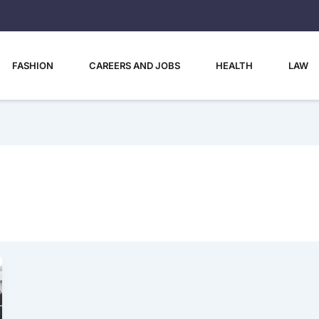
FASHION
CAREERS AND JOBS
HEALTH
LAW