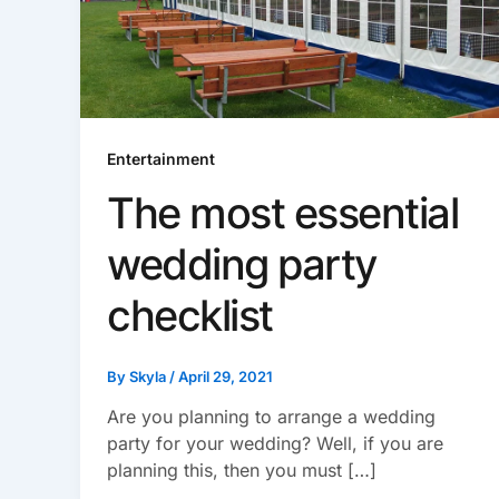
Entertainment
The most essential
wedding party
checklist
By
Skyla
/
April 29, 2021
Are you planning to arrange a wedding
party for your wedding? Well, if you are
planning this, then you must […]