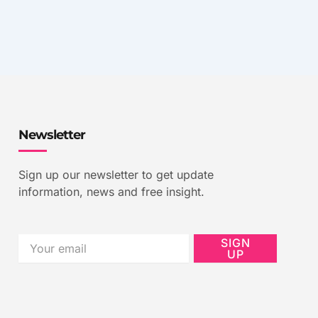
Newsletter
Sign up our newsletter to get update
information, news and free insight.
Email
SIGN
UP