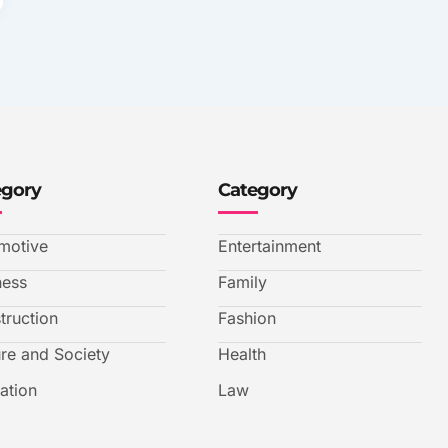
egory
Category
motive
Entertainment
ness
Family
truction
Fashion
ure and Society
Health
ation
Law