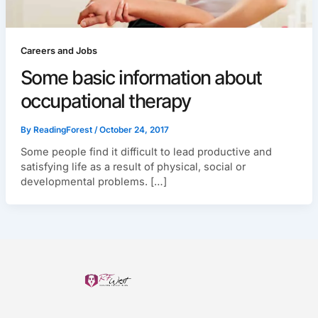
Careers and Jobs
Some basic information about
occupational therapy
By
ReadingForest
/
October 24, 2017
Some people find it difficult to lead productive and
satisfying life as a result of physical, social or
developmental problems. […]