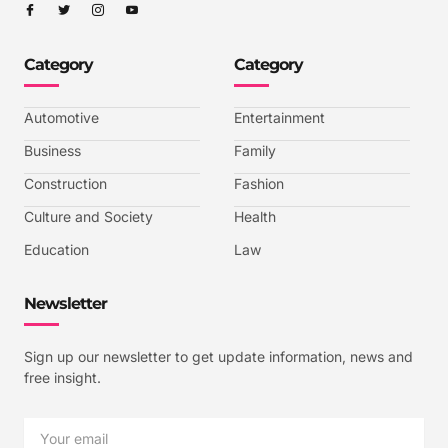
I
I
I
I
c
c
c
c
o
o
o
o
n
n
n
n
-
-
-
-
Category
Category
f
t
i
y
a
w
n
o
c
i
s
u
e
t
t
t
b
t
a
u
Automotive
Entertainment
o
e
g
b
o
r
r
e
k
a
-
Business
Family
m
v
-
Construction
Fashion
1
Culture and Society
Health
Education
Law
Newsletter
Sign up our newsletter to get update information, news and
free insight.
Email