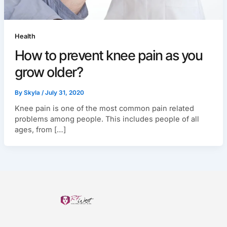
Health
How to prevent knee pain as you
grow older?
By
Skyla
/
July 31, 2020
Knee pain is one of the most common pain related
problems among people. This includes people of all
ages, from […]