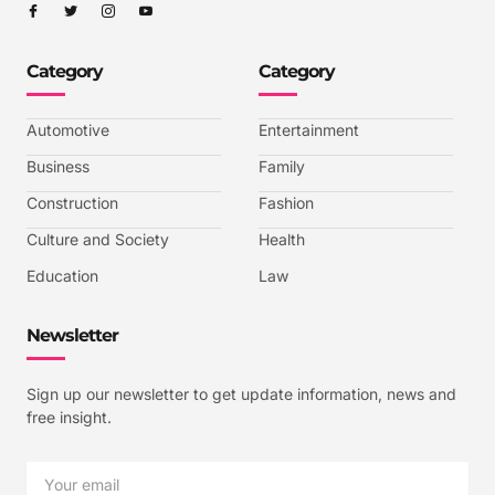
I
I
I
I
c
c
c
c
o
o
o
o
n
n
n
n
-
-
-
-
Category
Category
f
t
i
y
a
w
n
o
c
i
s
u
e
t
t
t
b
t
a
u
Automotive
Entertainment
o
e
g
b
o
r
r
e
k
a
-
Business
Family
m
v
-
Construction
Fashion
1
Culture and Society
Health
Education
Law
Newsletter
Sign up our newsletter to get update information, news and
free insight.
Email