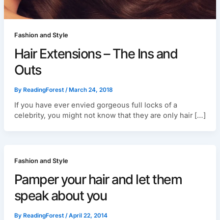
Fashion and Style
Hair Extensions – The Ins and
Outs
By
ReadingForest
/
March 24, 2018
If you have ever envied gorgeous full locks of a
celebrity, you might not know that they are only hair […]
Fashion and Style
Pamper your hair and let them
speak about you
By
ReadingForest
/
April 22, 2014