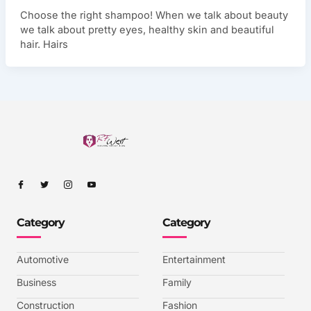
Choose the right shampoo! When we talk about beauty
we talk about pretty eyes, healthy skin and beautiful
hair. Hairs
I
I
I
I
c
c
c
c
o
o
o
o
n
n
n
n
-
-
-
-
Category
Category
f
t
i
y
a
w
n
o
c
i
s
u
e
t
t
t
b
t
a
u
Automotive
Entertainment
o
e
g
b
o
r
r
e
k
a
-
Business
Family
m
v
-
Construction
Fashion
1