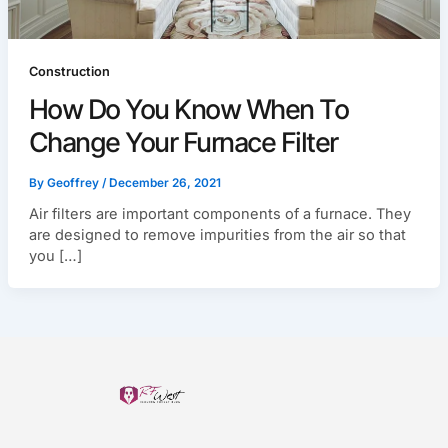
Construction
How Do You Know When To
Change Your Furnace Filter
By
Geoffrey
/
December 26, 2021
Air filters are important components of a furnace. They
are designed to remove impurities from the air so that
you […]