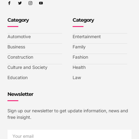
I
I
I
I
c
c
c
c
o
o
o
o
n
n
n
n
-
-
-
-
Category
Category
f
t
i
y
a
w
n
o
c
i
s
u
e
t
t
t
b
t
a
u
Automotive
Entertainment
o
e
g
b
o
r
r
e
k
a
-
Business
Family
m
v
-
Construction
Fashion
1
Culture and Society
Health
Education
Law
Newsletter
Sign up our newsletter to get update information, news and
free insight.
Email