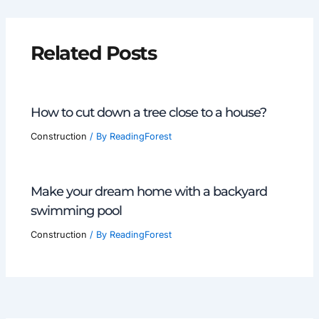
Related Posts
How to cut down a tree close to a house?
Construction
/ By
ReadingForest
Make your dream home with a backyard
swimming pool
Construction
/ By
ReadingForest