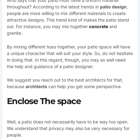
Who says that your patio must have a uniform material
throughout? According to the latest trends in
patio design
,
people are more willing to mix different materials to create
attractive designs. This trend kind of makes the patio stand
out. For instance, you may mix together
concrete
and
granite.
By mixing different
hues
together, your patio space will have
a unique character that will suit your style. So, do not hesitate
in doing that. In this regard, though, you may as well need
the help and guidance of a patio designer.
We suggest you reach out to the best architects for that,
because
architects
can help you get some perspective.
Enclose The space
Well, a patio does not necessarily have to be way too open.
We understand that privacy may also be very necessary for
people.