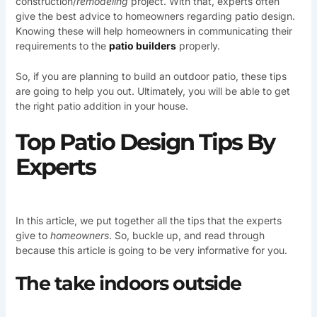
construction/
remodeling
project. With that, experts often
give the best advice to homeowners regarding patio design.
Knowing these will help homeowners in communicating their
requirements to the
patio builders
properly.
So, if you are planning to build an outdoor patio, these tips
are going to help you out. Ultimately, you will be able to get
the right patio addition in your house.
Top Patio Design Tips By
Experts
In this article, we put together all the tips that the experts
give to
homeowners
. So, buckle up, and read through
because this article is going to be very informative for you.
The take indoors outside