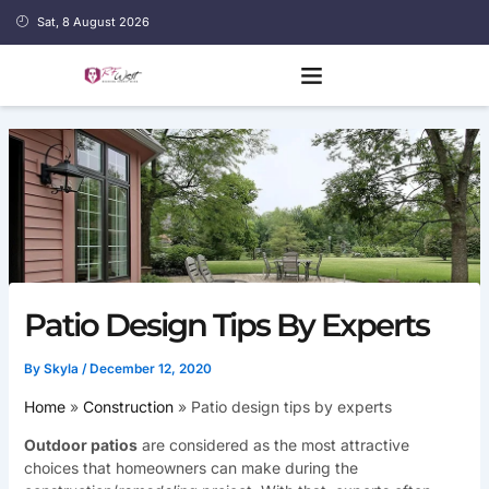
Skip
Sat, 8 August 2026
to
content
Patio Design Tips By Experts
By
Skyla
/
December 12, 2020
Home
Construction
Patio design tips by experts
Outdoor patios
are considered as the most attractive
choices that homeowners can make during the