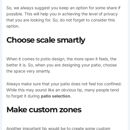
So, we always suggest you keep an option for some share if
possible. This will help you in achieving the level of privacy
that you are looking for. So, do not forget to consider this
option.
Choose scale smartly
When it comes to
patio
design, the more open it feels, the
better it is. So, when you are designing your patio, choose
the space very smartly.
Always make sure that your patio does not feel too confined.
While this may sound like an obvious tip, many people tend
to forget it during
patio selection
.
Make custom zones
Another important tip would be to create some
custom