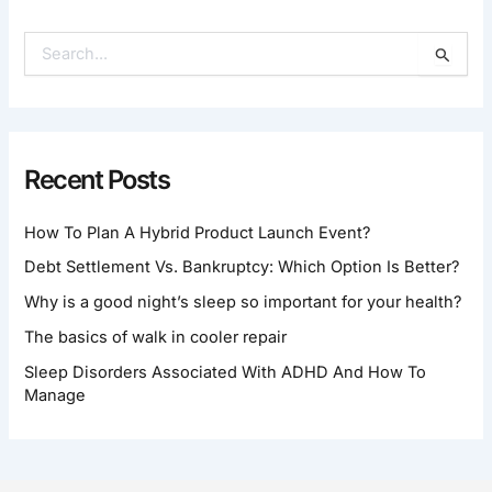
S
E
A
R
C
H
Recent Posts
F
O
How To Plan A Hybrid Product Launch Event?
R
:
Debt Settlement Vs. Bankruptcy: Which Option Is Better?
Why is a good night’s sleep so important for your health?
The basics of walk in cooler repair
Sleep Disorders Associated With ADHD And How To
Manage