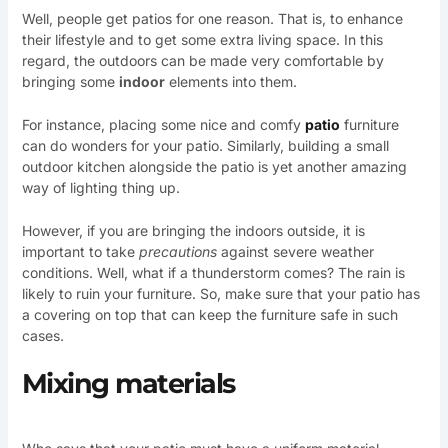
Well, people get patios for one reason. That is, to enhance
their lifestyle and to get some extra living space. In this
regard, the outdoors can be made very comfortable by
bringing some
indoor
elements into them.
For instance, placing some nice and comfy
patio
furniture
can do wonders for your patio. Similarly, building a small
outdoor kitchen alongside the patio is yet another amazing
way of lighting thing up.
However, if you are bringing the indoors outside, it is
important to take
precautions
against severe weather
conditions. Well, what if a thunderstorm comes? The rain is
likely to ruin your furniture. So, make sure that your patio has
a covering on top that can keep the furniture safe in such
cases.
Mixing materials