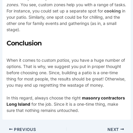
zones
. You see, custom zones help you with a range of tasks.
For instance, you could set up a separate spot for
cooking
in
your patio. Similarly, one spot could be for chilling, and the
other one for family events and gatherings (as in, a small
stage).
Conclusion
When it comes to custom
patios
, you have a huge number of
options. That is why, we suggest you put in proper thought
before choosing one. Since, building a patio is a one-time
thing for most people, the results should be great! Otherwise,
you may end up regretting the wastage of money.
In this regard, always choose the right
masonry contractors
Long Island
for the job. Since it is a one-time thing, make
sure that nothing remains untouched.
PREVIOUS
NEXT