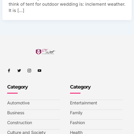
think of tent for outdoor wedding is: inclement weather.
It is […]
I
I
I
I
c
c
c
c
o
o
o
o
n
n
n
n
-
-
-
-
Category
Category
f
t
i
y
a
w
n
o
c
i
s
u
e
t
t
t
b
t
a
u
Automotive
Entertainment
o
e
g
b
o
r
r
e
k
a
-
Business
Family
m
v
-
Construction
Fashion
1
Culture and Society
Health