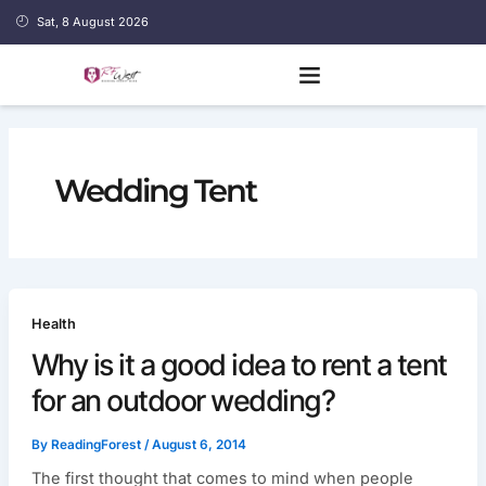
Skip
Sat, 8 August 2026
to
content
Wedding Tent
Health
Why is it a good idea to rent a tent
for an outdoor wedding?
By
ReadingForest
/
August 6, 2014
The first thought that comes to mind when people