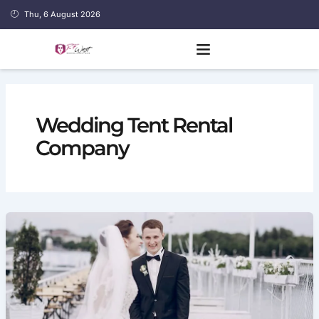
Skip
Thu, 6 August 2026
to
content
Wedding Tent Rental
Company