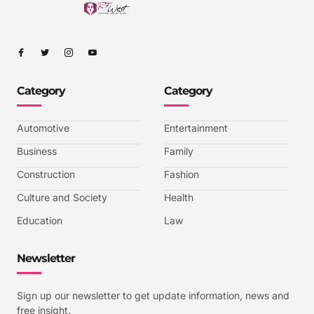
I
I
I
I
c
c
c
c
o
o
o
o
n
n
n
n
-
-
-
-
Category
Category
f
t
i
y
a
w
n
o
c
i
s
u
e
t
t
t
b
t
a
u
Automotive
Entertainment
o
e
g
b
o
r
r
e
k
a
-
Business
Family
m
v
-
Construction
Fashion
1
Culture and Society
Health
Education
Law
Newsletter
Sign up our newsletter to get update information, news and
free insight.