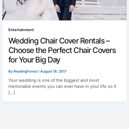
Entertainment
Wedding Chair Cover Rentals –
Choose the Perfect Chair Covers
for Your Big Day
By
ReadingForest
/
August 19, 2017
Your wedding is one of the biggest and most
memorable events you can ever have in your life so it
[…]