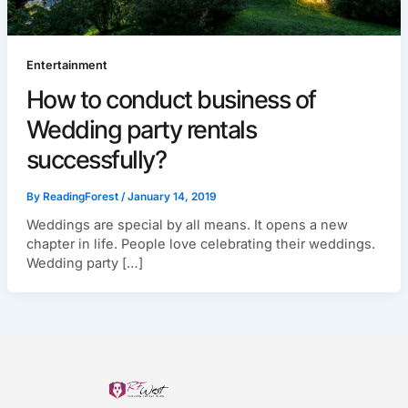
Entertainment
How to conduct business of
Wedding party rentals
successfully?
By
ReadingForest
/
January 14, 2019
Weddings are special by all means. It opens a new
chapter in life. People love celebrating their weddings.
Wedding party […]