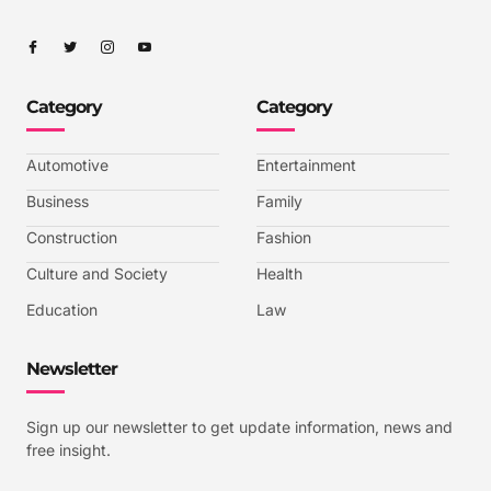
I
I
I
I
c
c
c
c
o
o
o
o
n
n
n
n
-
-
-
-
Category
Category
f
t
i
y
a
w
n
o
c
i
s
u
e
t
t
t
b
t
a
u
Automotive
Entertainment
o
e
g
b
o
r
r
e
k
a
-
Business
Family
m
v
-
Construction
Fashion
1
Culture and Society
Health
Education
Law
Newsletter
Sign up our newsletter to get update information, news and
free insight.