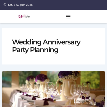
Skip
Sat, 8 August 2026
to
content
Wedding Anniversary
Party Planning