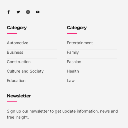
I
I
I
I
c
c
c
c
o
o
o
o
n
n
n
n
-
-
-
-
Category
Category
f
t
i
y
a
w
n
o
c
i
s
u
e
t
t
t
b
t
a
u
Automotive
Entertainment
o
e
g
b
o
r
r
e
k
a
-
Business
Family
m
v
-
Construction
Fashion
1
Culture and Society
Health
Education
Law
Newsletter
Sign up our newsletter to get update information, news and
free insight.