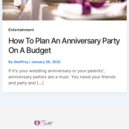
Entertainment
How To Plan An Anniversary Party
On A Budget
By
Geoffrey
/
January 26, 2022
If it’s your wedding anniversary or your parents’,
anniversary parties are a must. You need your friends
and party and […]