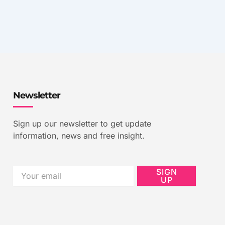
Newsletter
Sign up our newsletter to get update
information, news and free insight.
Email
SIGN
UP