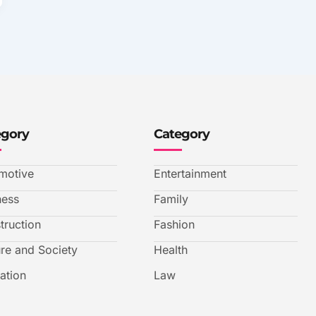
egory
Category
motive
Entertainment
ness
Family
truction
Fashion
ure and Society
Health
ation
Law