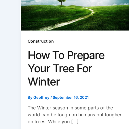
Construction
How To Prepare
Your Tree For
Winter
By
Geoffrey
/
September 16, 2021
The Winter season in some parts of the
world can be tough on humans but tougher
on trees. While you […]