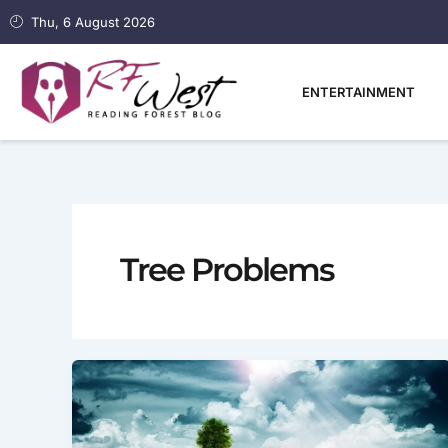
Skip
Thu, 6 August 2026
to
content
ENTERTAINMENT
Tree Problems