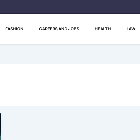
FASHION
CAREERS AND JOBS
HEALTH
LAW