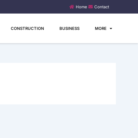
Home
Contact
CONSTRUCTION
BUSINESS
MORE