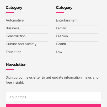
n
n
n
n
-
-
-
-
Category
Category
f
t
i
y
a
w
n
o
c
i
s
u
e
t
t
t
b
t
a
u
Automotive
Entertainment
o
e
g
b
o
r
r
e
k
a
-
Business
Family
m
v
-
Construction
Fashion
1
Culture and Society
Health
Education
Law
Newsletter
Sign up our newsletter to get update information, news and
free insight.
Email