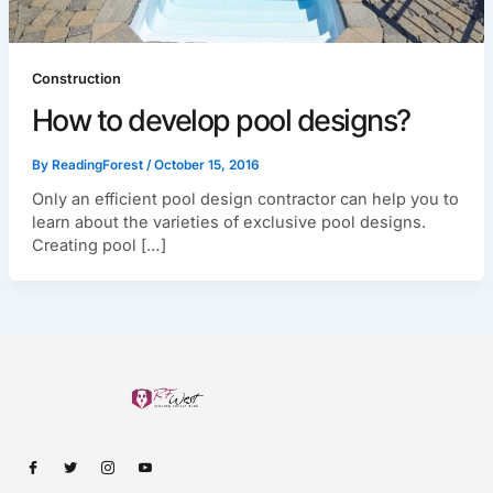
Construction
How to develop pool designs?
By
ReadingForest
/
October 15, 2016
Only an efficient pool design contractor can help you to
learn about the varieties of exclusive pool designs.
Creating pool […]
I
I
I
I
c
c
c
c
o
o
o
o