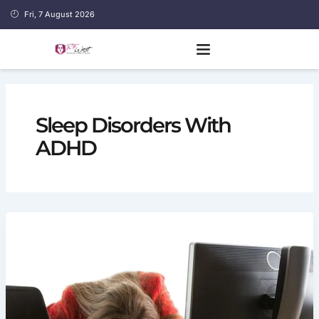
Skip
Fri, 7 August 2026
to
content
Sleep Disorders With
ADHD