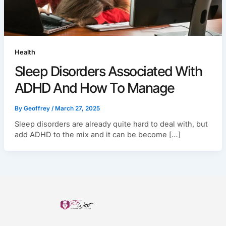
Health
Sleep Disorders Associated With
ADHD And How To Manage
By
Geoffrey
/
March 27, 2025
Sleep disorders are already quite hard to deal with, but
add ADHD to the mix and it can be become […]