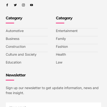
I
I
I
I
c
c
c
c
o
o
o
o
n
n
n
n
-
-
-
-
Category
Category
f
t
i
y
a
w
n
o
c
i
s
u
e
t
t
t
b
t
a
u
Automotive
Entertainment
o
e
g
b
o
r
r
e
k
a
-
Business
Family
m
v
-
Construction
Fashion
1
Culture and Society
Health
Education
Law
Newsletter
Sign up our newsletter to get update information, news and
free insight.
Email