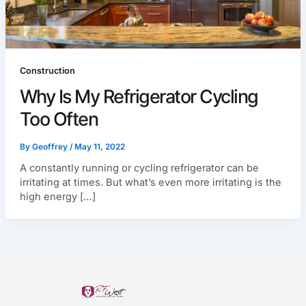
Construction
Why Is My Refrigerator Cycling
Too Often
By
Geoffrey
/
May 11, 2022
A constantly running or cycling refrigerator can be
irritating at times. But what’s even more irritating is the
high energy […]