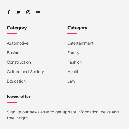
I
I
I
I
c
c
c
c
o
o
o
o
n
n
n
n
-
-
-
-
Category
Category
f
t
i
y
a
w
n
o
c
i
s
u
e
t
t
t
b
t
a
u
Automotive
Entertainment
o
e
g
b
o
r
r
e
k
a
-
Business
Family
m
v
-
Construction
Fashion
1
Culture and Society
Health
Education
Law
Newsletter
Sign up our newsletter to get update information, news and
free insight.