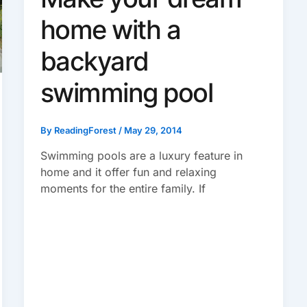
home with a
backyard
swimming pool
By
ReadingForest
/
May 29, 2014
Swimming pools are a luxury feature in
home and it offer fun and relaxing
moments for the entire family. If