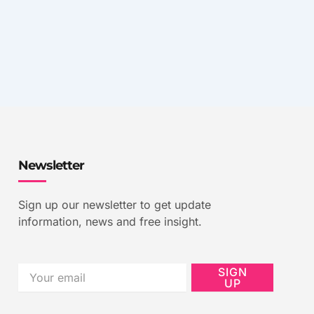
Newsletter
Sign up our newsletter to get update
information, news and free insight.
Email
SIGN
UP