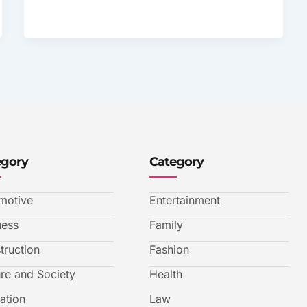
egory
Category
motive
Entertainment
ness
Family
truction
Fashion
ure and Society
Health
ation
Law