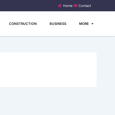
Home
Contact
CONSTRUCTION
BUSINESS
MORE