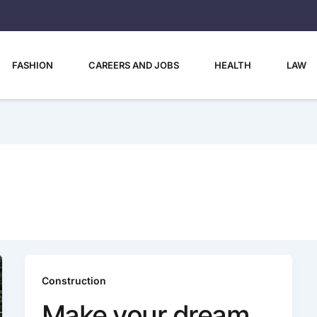
FASHION
CAREERS AND JOBS
HEALTH
LAW
Construction
Make your dream