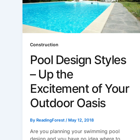
Construction
Pool Design Styles
– Up the
Excitement of Your
Outdoor Oasis
By
ReadingForest
/
May 12, 2018
Are you planning your swimming pool
design and you have no idea where to