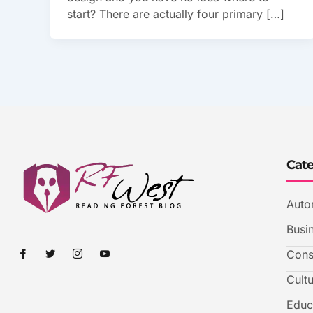
start? There are actually four primary […]
Cat
Auto
Busi
I
I
I
I
Cons
c
c
c
c
o
o
o
o
Cult
n
n
n
n
-
-
-
-
f
t
i
y
Educ
a
w
n
o