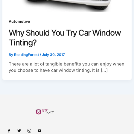
Automotive
Why Should You Try Car Window
Tinting?
By
ReadingForest
/
July 30, 2017
There are a lot of tangible benefits you can enjoy when
you choose to have car window tinting. It is […]
I
I
I
I
c
c
c
c