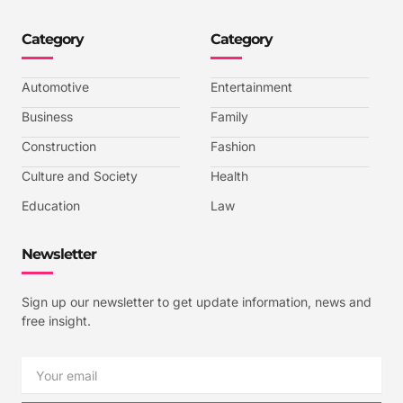
o
o
o
o
n
n
n
n
-
-
-
-
Category
Category
f
t
i
y
a
w
n
o
c
i
s
u
e
t
t
t
b
t
a
u
Automotive
Entertainment
o
e
g
b
o
r
r
e
k
a
-
Business
Family
m
v
-
Construction
Fashion
1
Culture and Society
Health
Education
Law
Newsletter
Sign up our newsletter to get update information, news and
free insight.
Email