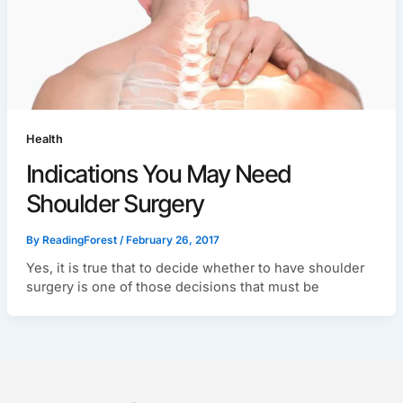
Health
Indications You May Need
Shoulder Surgery
By
ReadingForest
/
February 26, 2017
Yes, it is true that to decide whether to have shoulder
surgery is one of those decisions that must be