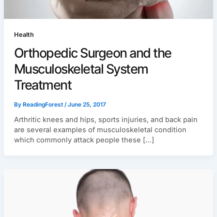
Health
Orthopedic Surgeon and the
Musculoskeletal System
Treatment
By
ReadingForest
/
June 25, 2017
Arthritic knees and hips, sports injuries, and back pain
are several examples of musculoskeletal condition
which commonly attack people these […]