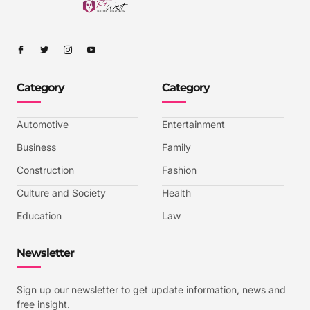
I
I
I
I
c
c
c
c
o
o
o
o
n
n
n
n
-
-
-
-
Category
Category
f
t
i
y
a
w
n
o
c
i
s
u
e
t
t
t
b
t
a
u
Automotive
Entertainment
o
e
g
b
o
r
r
e
k
a
-
Business
Family
m
v
-
Construction
Fashion
1
Culture and Society
Health
Education
Law
Newsletter
Sign up our newsletter to get update information, news and
free insight.