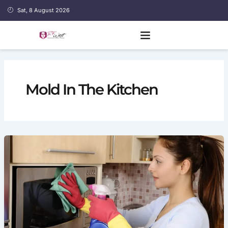
Skip
Sat, 8 August 2026
to
content
Mold In The Kitchen