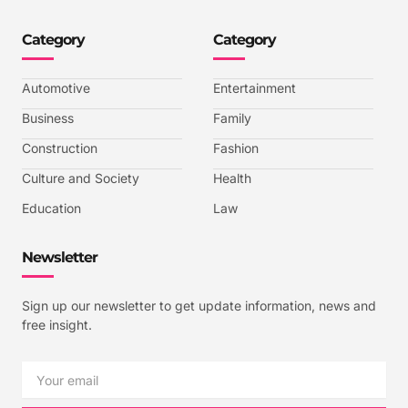
o
o
o
o
n
n
n
n
-
-
-
-
Category
Category
f
t
i
y
a
w
n
o
c
i
s
u
e
t
t
t
b
t
a
u
Automotive
Entertainment
o
e
g
b
o
r
r
e
k
a
-
Business
Family
m
v
-
Construction
Fashion
1
Culture and Society
Health
Education
Law
Newsletter
Sign up our newsletter to get update information, news and
free insight.
Email