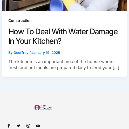
Construction
How To Deal With Water Damage
In Your Kitchen?
By
Geoffrey
/
January 19, 2025
The kitchen is an important area of the house where
fresh and hot meals are prepared daily to feed your […]
I
I
I
I
c
c
c
c