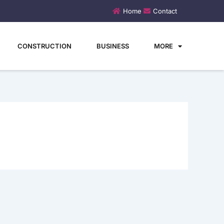
Home
Contact
CONSTRUCTION
BUSINESS
MORE