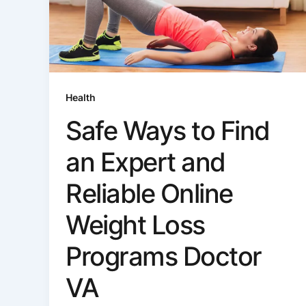
Health
Safe Ways to Find
an Expert and
Reliable Online
Weight Loss
Programs Doctor
VA