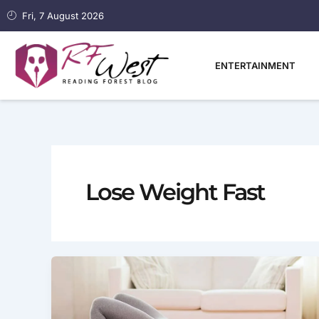
Skip
Fri, 7 August 2026
to
content
ENTERTAINMENT
Lose Weight Fast