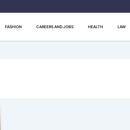
FASHION
CAREERS AND JOBS
HEALTH
LAW