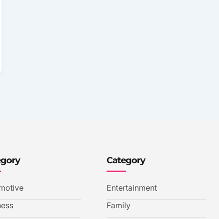
egory
Category
motive
Entertainment
ness
Family