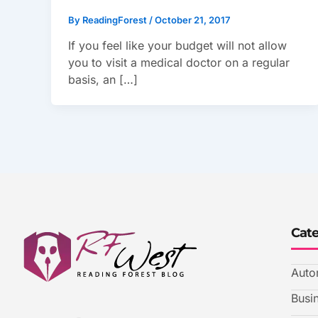
By
ReadingForest
/
October 21, 2017
If you feel like your budget will not allow
you to visit a medical doctor on a regular
basis, an […]
Cat
Auto
Busi