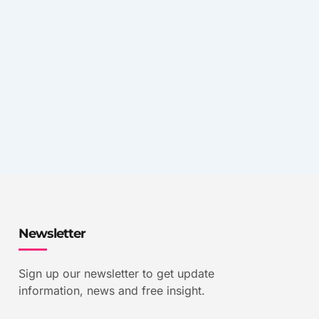
Newsletter
Sign up our newsletter to get update
information, news and free insight.