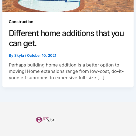
Construction
Different home additions that you
can get.
By
Skyla
/
October 10, 2021
Perhaps building home addition is a better option to
moving! Home extensions range from low-cost, do-it-
yourself sunrooms to expensive full-size […]