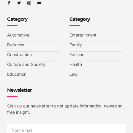
I
I
I
I
c
c
c
c
o
o
o
o
n
n
n
n
-
-
-
-
Category
Category
f
t
i
y
a
w
n
o
c
i
s
u
e
t
t
t
b
t
a
u
Automotive
Entertainment
o
e
g
b
o
r
r
e
k
a
-
Business
Family
m
v
-
Construction
Fashion
1
Culture and Society
Health
Education
Law
Newsletter
Sign up our newsletter to get update information, news and
free insight.
Email