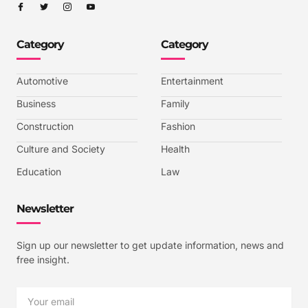
I
I
I
I
c
c
c
c
o
o
o
o
n
n
n
n
-
-
-
-
Category
Category
f
t
i
y
a
w
n
o
c
i
s
u
e
t
t
t
b
t
a
u
Automotive
Entertainment
o
e
g
b
o
r
r
e
k
a
-
Business
Family
m
v
-
Construction
Fashion
1
Culture and Society
Health
Education
Law
Newsletter
Sign up our newsletter to get update information, news and
free insight.
Email