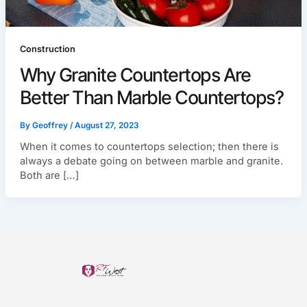
Construction
Why Granite Countertops Are
Better Than Marble Countertops?
By
Geoffrey
/
August 27, 2023
When it comes to countertops selection; then there is
always a debate going on between marble and granite.
Both are […]