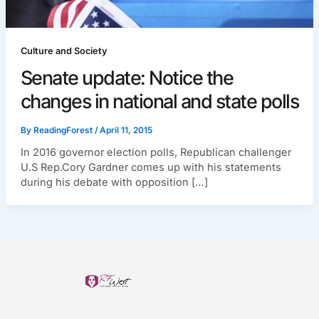
Culture and Society
Senate update: Notice the
changes in national and state polls
By
ReadingForest
/
April 11, 2015
In 2016 governor election polls, Republican challenger
U.S Rep.Cory Gardner comes up with his statements
during his debate with opposition […]