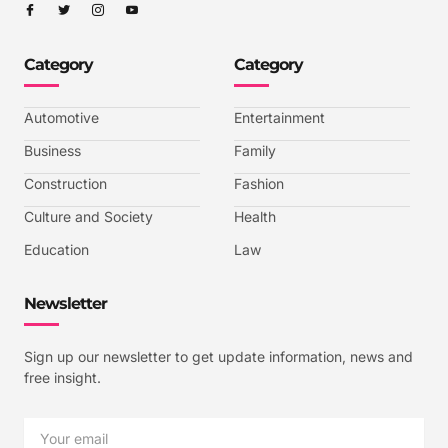
I
I
I
I
c
c
c
c
o
o
o
o
n
n
n
n
-
-
-
-
Category
Category
f
t
i
y
a
w
n
o
c
i
s
u
e
t
t
t
b
t
a
u
Automotive
Entertainment
o
e
g
b
o
r
r
e
k
a
-
Business
Family
m
v
-
Construction
Fashion
1
Culture and Society
Health
Education
Law
Newsletter
Sign up our newsletter to get update information, news and
free insight.
Email