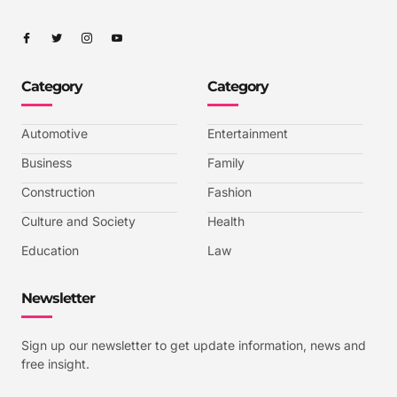
I
I
I
I
c
c
c
c
o
o
o
o
n
n
n
n
-
-
-
-
Category
Category
f
t
i
y
a
w
n
o
c
i
s
u
e
t
t
t
b
t
a
u
Automotive
Entertainment
o
e
g
b
o
r
r
e
k
a
-
Business
Family
m
v
-
Construction
Fashion
1
Culture and Society
Health
Education
Law
Newsletter
Sign up our newsletter to get update information, news and
free insight.