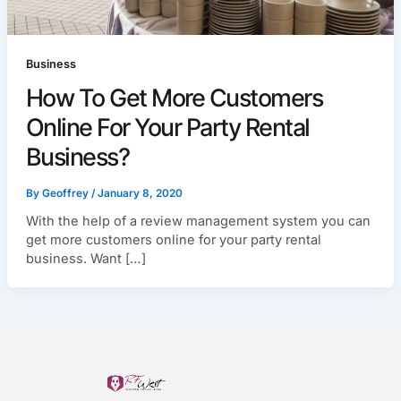
Business
How To Get More Customers
Online For Your Party Rental
Business?
By
Geoffrey
/
January 8, 2020
With the help of a review management system you can
get more customers online for your party rental
business. Want […]