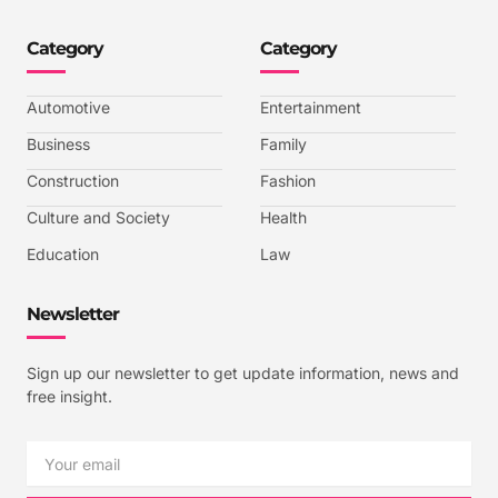
o
o
o
o
n
n
n
n
-
-
-
-
Category
Category
f
t
i
y
a
w
n
o
c
i
s
u
e
t
t
t
b
t
a
u
Automotive
Entertainment
o
e
g
b
o
r
r
e
k
a
-
Business
Family
m
v
-
Construction
Fashion
1
Culture and Society
Health
Education
Law
Newsletter
Sign up our newsletter to get update information, news and
free insight.
Email