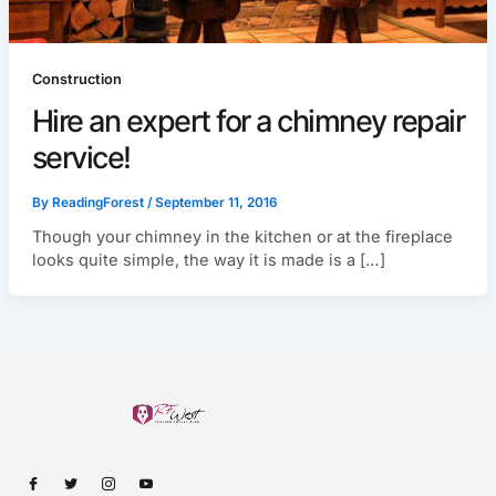
Construction
Hire an expert for a chimney repair
service!
By
ReadingForest
/
September 11, 2016
Though your chimney in the kitchen or at the fireplace
looks quite simple, the way it is made is a […]
I
I
I
I
c
c
c
c