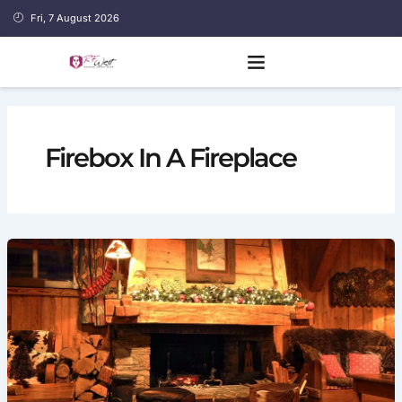
Skip
Fri, 7 August 2026
to
content
Firebox In A Fireplace