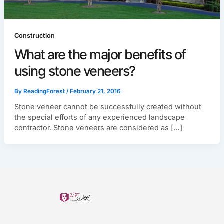
Construction
What are the major benefits of
using stone veneers?
By
ReadingForest
/
February 21, 2016
Stone veneer cannot be successfully created without
the special efforts of any experienced landscape
contractor. Stone veneers are considered as […]