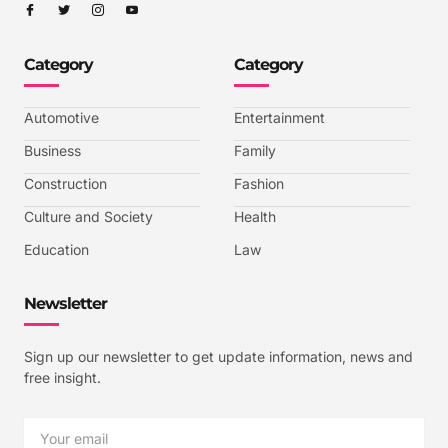
I
I
I
I
c
c
c
c
o
o
o
o
n
n
n
n
-
-
-
-
Category
Category
f
t
i
y
a
w
n
o
c
i
s
u
e
t
t
t
b
t
a
u
Automotive
Entertainment
o
e
g
b
o
r
r
e
k
a
-
Business
Family
m
v
-
Construction
Fashion
1
Culture and Society
Health
Education
Law
Newsletter
Sign up our newsletter to get update information, news and
free insight.
Email