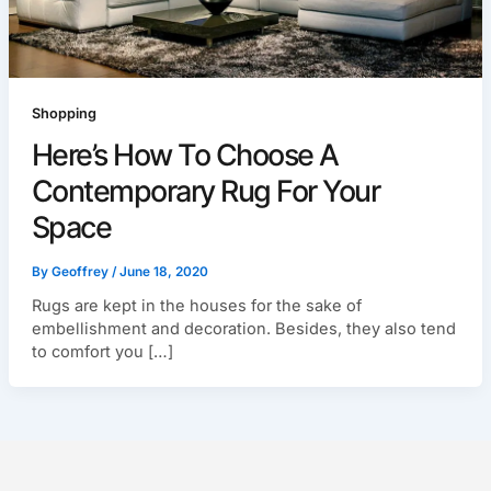
Shopping
Here’s How To Choose A
Contemporary Rug For Your
Space
By
Geoffrey
/
June 18, 2020
Rugs are kept in the houses for the sake of
embellishment and decoration. Besides, they also tend
to comfort you […]