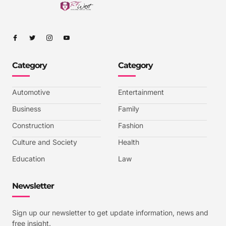
I
I
I
I
c
c
c
c
o
o
o
o
n
n
n
n
-
-
-
-
Category
Category
f
t
i
y
a
w
n
o
c
i
s
u
e
t
t
t
b
t
a
u
Automotive
Entertainment
o
e
g
b
o
r
r
e
k
a
-
Business
Family
m
v
-
Construction
Fashion
1
Culture and Society
Health
Education
Law
Newsletter
Sign up our newsletter to get update information, news and
free insight.