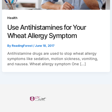
Health
Use Antihistamines for Your
Wheat Allergy Symptom
By
ReadingForest
/
June 18, 2017
Antihistamine drugs are used to stop wheat allergy
symptoms like sedation, motion sickness, vomiting,
and nausea. Wheat allergy symptom One […]