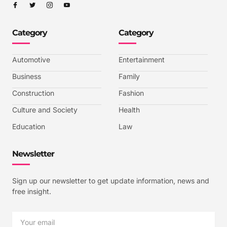
I
I
I
I
c
c
c
c
o
o
o
o
n
n
n
n
-
-
-
-
Category
Category
f
t
i
y
a
w
n
o
c
i
s
u
e
t
t
t
b
t
a
u
Automotive
Entertainment
o
e
g
b
o
r
r
e
k
a
-
Business
Family
m
v
-
Construction
Fashion
1
Culture and Society
Health
Education
Law
Newsletter
Sign up our newsletter to get update information, news and
free insight.
Email