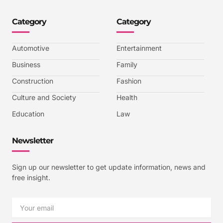
o
o
o
o
n
n
n
n
-
-
-
-
Category
Category
f
t
i
y
a
w
n
o
c
i
s
u
e
t
t
t
b
t
a
u
Automotive
Entertainment
o
e
g
b
o
r
r
e
k
a
-
Business
Family
m
v
-
Construction
Fashion
1
Culture and Society
Health
Education
Law
Newsletter
Sign up our newsletter to get update information, news and
free insight.
Email