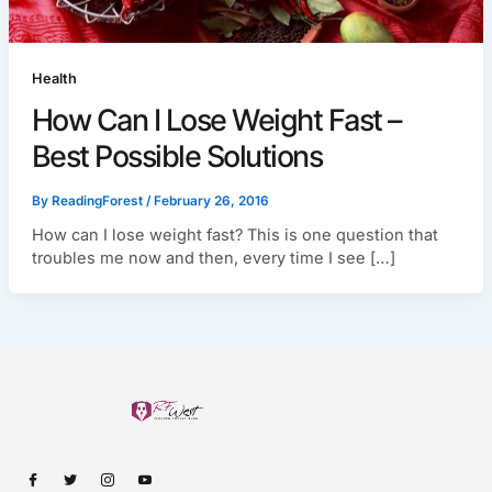
Health
How Can I Lose Weight Fast –
Best Possible Solutions
By
ReadingForest
/
February 26, 2016
How can I lose weight fast? This is one question that
troubles me now and then, every time I see […]
I
I
I
I
c
c
c
c