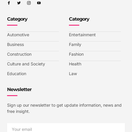
I
I
I
I
c
c
c
c
o
o
o
o
n
n
n
n
-
-
-
-
Category
Category
f
t
i
y
a
w
n
o
c
i
s
u
e
t
t
t
b
t
a
u
Automotive
Entertainment
o
e
g
b
o
r
r
e
k
a
-
Business
Family
m
v
-
Construction
Fashion
1
Culture and Society
Health
Education
Law
Newsletter
Sign up our newsletter to get update information, news and
free insight.
Email