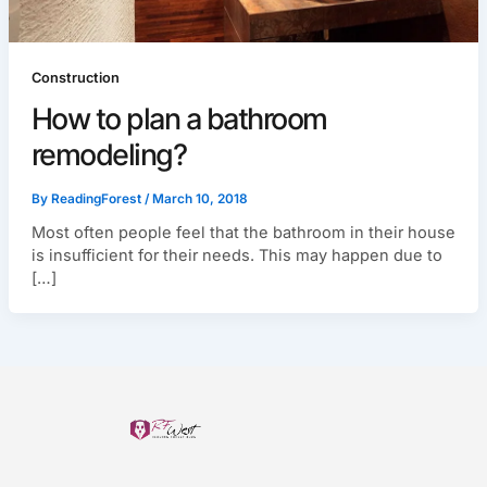
Construction
How to plan a bathroom
remodeling?
By
ReadingForest
/
March 10, 2018
Most often people feel that the bathroom in their house
is insufficient for their needs. This may happen due to
[…]